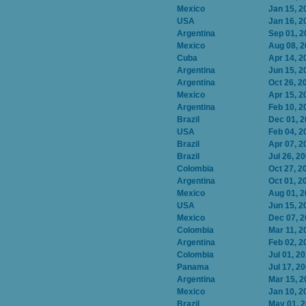
Mexico
Jan 15, 2
USA
Jan 16, 2
Argentina
Sep 01, 2
Mexico
Aug 08, 
Cuba
Apr 14, 2
Argentina
Jun 15, 2
Argentina
Oct 26, 2
Mexico
Apr 15, 2
Argentina
Feb 10, 2
Brazil
Dec 01, 
USA
Feb 04, 2
Brazil
Apr 07, 2
Brazil
Jul 26, 2
Colombia
Oct 27, 2
Argentina
Oct 01, 2
Mexico
Aug 01, 
USA
Jun 15, 2
Mexico
Dec 07, 
Colombia
Mar 11, 2
Argentina
Feb 02, 2
Colombia
Jul 01, 2
Panama
Jul 17, 2
Argentina
Mar 15, 2
Mexico
Jan 10, 2
Brazil
May 01, 