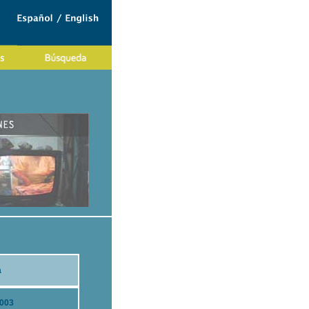
a
2003