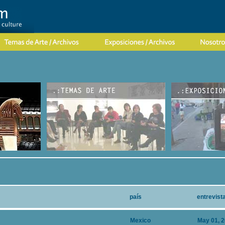
país
entrevist
Mexico
May 01, 