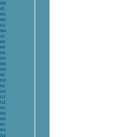
2009
001
2001
2003
012
2004
011
005
005
006
2003
2000
2004
002
2012
001
014
013
012
004
2002
2002
001
004
2012