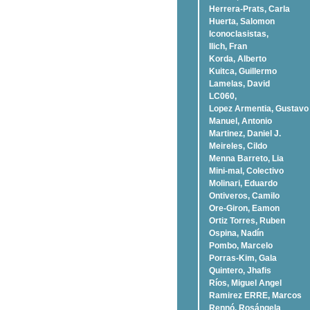
Herrera-Prats, Carla
Huerta, Salomon
Iconoclasistas,
Ilich, Fran
Korda, Alberto
Kuitca, Guillermo
Lamelas, David
LC060,
Lopez Armentia, Gustavo
Manuel, Antonio
Martinez, Daniel J.
Meireles, Cildo
Menna Barreto, Lia
Mini-mal, Colectivo
Molinari, Eduardo
Ontiveros, Camilo
Ore-Giron, Eamon
Ortiz Torres, Ruben
Ospina, Nadí­n
Pombo, Marcelo
Porras-Kim, Gala
Quintero, Jhafis
Rí­os, Miguel Angel
Ramirez ERRE, Marcos
Rennó, Rosángela