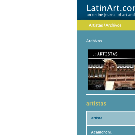
Archivos
artista
Acamonchi,