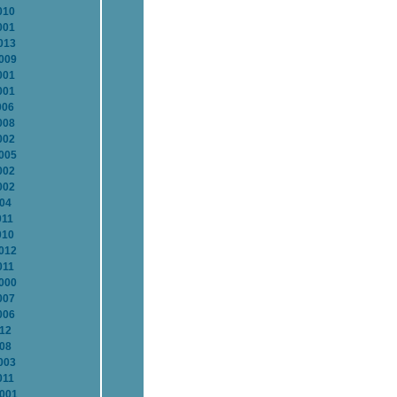
010
001
013
2009
001
001
006
008
002
2005
002
002
004
011
010
2012
011
2000
007
006
012
008
003
011
2001