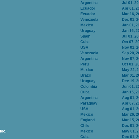
Argentina
Jul 01, 2
Ecuador
Apr 01, 2
Ecuador
Mar 16, 2
Venezuela
Dec 01, 
Mexico
Jan 01, 2
Uruguay
Jan 16, 2
Spain
Jul 01, 2
Cuba
Oct 07, 2
USA
Nov 01, 
Venezuela
Sep 20, 2
Argentina
Nov 07, 
Peru
Oct 01, 2
Mexico
May 22, 
Brazil
Mar 01, 2
Uruguay
Dec 19, 
Colombia
Jun 01, 2
Cuba
Jan 15, 2
Argentina
Aug 01, 
Paraguay
Apr 07, 2
USA
Aug 01, 
Mexico
Mar 26, 2
England
Mar 15, 2
Chile
Dec 01, 
ido,
Mexico
May 01, 
Cuba
Dec 01, 