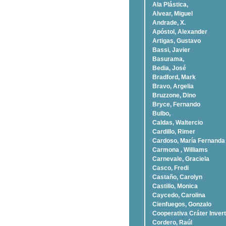
Ala Plástica,
Alvear, Miguel
Andrade, X.
Apóstol, Alexander
Artigas, Gustavo
Bassi, Javier
Basurama,
Bedia, José
Bradford, Mark
Bravo, Argelia
Bruzzone, Dino
Bryce, Fernando
Bulbo,
Caldas, Waltercio
Cardillo, Rimer
Cardoso, Marí­a Fernanda
Carmona , Williams
Carnevale, Graciela
Casco, Fredi
Castaño, Carolyn
Castillo, Monica
Caycedo, Carolina
Cienfuegos, Gonzalo
Cooperativa Cráter Invert
Cordero, Raúl