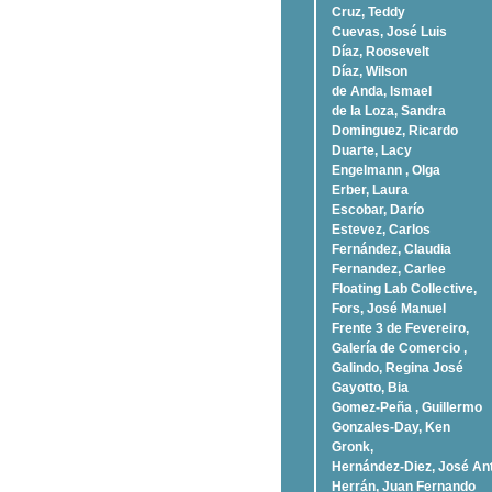
Cruz, Teddy
Cuevas, José Luis
Díaz, Roosevelt
Dí­az, Wilson
de Anda, Ismael
de la Loza, Sandra
Dominguez, Ricardo
Duarte, Lacy
Engelmann , Olga
Erber, Laura
Escobar, Darío
Estevez, Carlos
Fernández, Claudia
Fernandez, Carlee
Floating Lab Collective,
Fors, José Manuel
Frente 3 de Fevereiro,
Galería de Comercio ,
Galindo, Regina José
Gayotto, Bia
Gomez-Peña , Guillermo
Gonzales-Day, Ken
Gronk,
Hernández-Diez, José An
Herrán, Juan Fernando