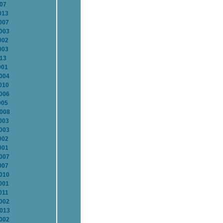
007
013
007
2003
002
003
013
001
2004
010
2006
005
2008
003
2003
002
001
2007
007
2010
001
011
2002
2013
2002