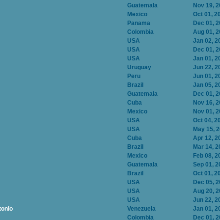
Guatemala
Nov 19, 
Mexico
Oct 01, 2
Panama
Dec 01, 
Colombia
Aug 01, 
USA
Jan 02, 2
USA
Dec 01, 
USA
Jan 01, 2
Uruguay
Jun 22, 2
Peru
Jun 01, 2
Brazil
Jan 05, 2
Guatemala
Dec 01, 
Cuba
Nov 16, 
Mexico
Nov 01, 
USA
Oct 04, 2
USA
May 15, 
Cuba
Apr 12, 2
Brazil
Mar 14, 2
Mexico
Feb 08, 2
Guatemala
Sep 01, 2
Brazil
Oct 01, 2
USA
Dec 05, 
USA
Aug 20, 
USA
Jun 22, 2
tonio
Venezuela
Jan 01, 2
Colombia
Dec 01, 