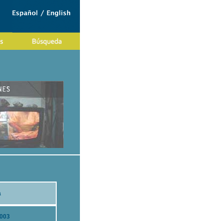
a
2003