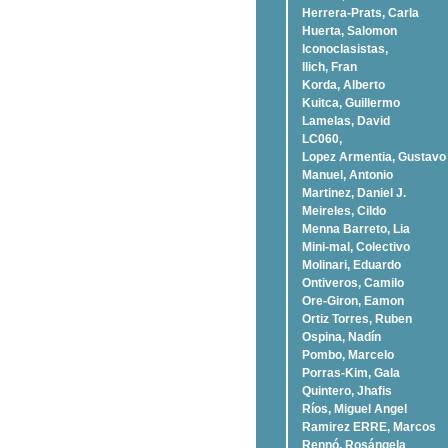
Herrera-Prats, Carla
Huerta, Salomon
Iconoclasistas,
Ilich, Fran
Korda, Alberto
Kuitca, Guillermo
Lamelas, David
LC060,
Lopez Armentia, Gustavo
Manuel, Antonio
Martinez, Daniel J.
Meireles, Cildo
Menna Barreto, Lia
Mini-mal, Colectivo
Molinari, Eduardo
Ontiveros, Camilo
Ore-Giron, Eamon
Ortiz Torres, Ruben
Ospina, Nadí­n
Pombo, Marcelo
Porras-Kim, Gala
Quintero, Jhafis
Rí­os, Miguel Angel
Ramirez ERRE, Marcos
Rennó, Rosángela