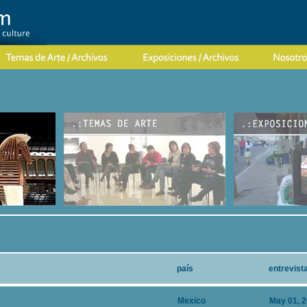
país
entrevist
Mexico
May 01, 