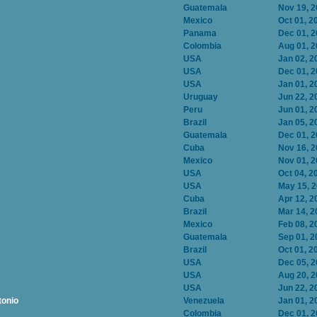
Guatemala
Nov 19, 
Mexico
Oct 01, 2
Panama
Dec 01, 
Colombia
Aug 01, 
USA
Jan 02, 2
USA
Dec 01, 
USA
Jan 01, 2
Uruguay
Jun 22, 2
Peru
Jun 01, 2
Brazil
Jan 05, 2
Guatemala
Dec 01, 
Cuba
Nov 16, 
Mexico
Nov 01, 
USA
Oct 04, 2
USA
May 15, 
Cuba
Apr 12, 2
Brazil
Mar 14, 2
Mexico
Feb 08, 2
Guatemala
Sep 01, 2
Brazil
Oct 01, 2
USA
Dec 05, 
USA
Aug 20, 
USA
Jun 22, 2
tonio
Venezuela
Jan 01, 2
Colombia
Dec 01, 