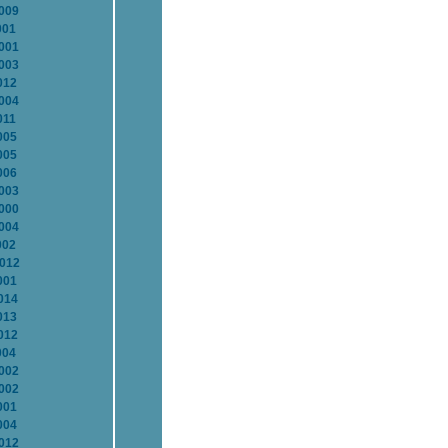
2009
001
2001
2003
012
2004
011
005
005
006
2003
2000
2004
002
2012
001
014
013
012
004
2002
2002
001
004
2012