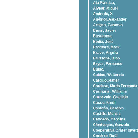
Ala Plástica,
Alvear, Miguel
Andrade, X.
Apóstol, Alexander
Artigas, Gustavo
Bassi, Javier
Basurama,
Bedia, José
Bradford, Mark
Bravo, Argelia
Bruzzone, Dino
Bryce, Fernando
Bulbo,
Caldas, Waltercio
Cardillo, Rimer
Cardoso, Marí­a Fernanda
Carmona , Williams
Carnevale, Graciela
Casco, Fredi
Castaño, Carolyn
Castillo, Monica
Caycedo, Carolina
Cienfuegos, Gonzalo
Cooperativa Cráter Invert
Cordero, Raúl