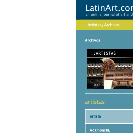
Archivos
artista
Acamonchi,