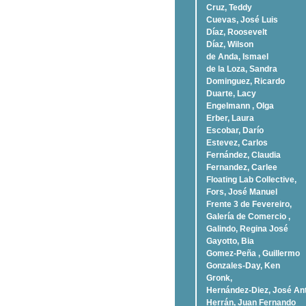
Cruz, Teddy
Cuevas, José Luis
Díaz, Roosevelt
Dí­az, Wilson
de Anda, Ismael
de la Loza, Sandra
Dominguez, Ricardo
Duarte, Lacy
Engelmann , Olga
Erber, Laura
Escobar, Darío
Estevez, Carlos
Fernández, Claudia
Fernandez, Carlee
Floating Lab Collective,
Fors, José Manuel
Frente 3 de Fevereiro,
Galería de Comercio ,
Galindo, Regina José
Gayotto, Bia
Gomez-Peña , Guillermo
Gonzales-Day, Ken
Gronk,
Hernández-Diez, José An
Herrán, Juan Fernando