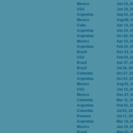
Mexico
Jan 15, 2
USA
Jan 16, 2
Argentina
Sep 01, 2
Mexico
Aug 08, 
Cuba
Apr 14, 2
Argentina
Jun 15, 2
Argentina
Oct 26, 2
Mexico
Apr 15, 2
Argentina
Feb 10, 2
Brazil
Dec 01, 
USA
Feb 04, 2
Brazil
Apr 07, 2
Brazil
Jul 26, 2
Colombia
Oct 27, 2
Argentina
Oct 01, 2
Mexico
Aug 01, 
USA
Jun 15, 2
Mexico
Dec 07, 
Colombia
Mar 11, 2
Argentina
Feb 02, 2
Colombia
Jul 01, 2
Panama
Jul 17, 2
Argentina
Mar 15, 2
Mexico
Jan 10, 2
Brazil
May 01, 