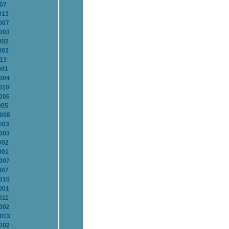
007
013
007
2003
002
003
013
001
2004
010
2006
005
2008
003
2003
002
001
2007
007
2010
001
011
2002
2013
2002