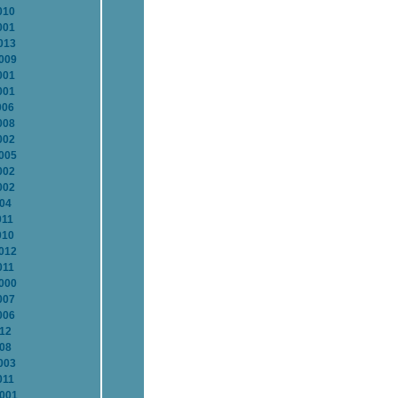
010
001
013
2009
001
001
006
008
002
2005
002
002
004
011
010
2012
011
2000
007
006
012
008
003
011
2001