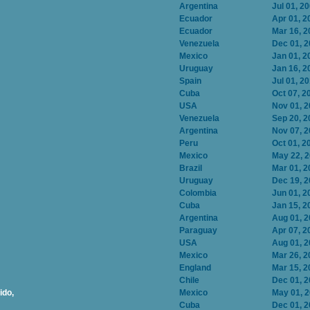
Argentina
Jul 01, 2
Ecuador
Apr 01, 2
Ecuador
Mar 16, 2
Venezuela
Dec 01, 
Mexico
Jan 01, 2
Uruguay
Jan 16, 2
Spain
Jul 01, 2
Cuba
Oct 07, 2
USA
Nov 01, 
Venezuela
Sep 20, 2
Argentina
Nov 07, 
Peru
Oct 01, 2
Mexico
May 22, 
Brazil
Mar 01, 2
Uruguay
Dec 19, 
Colombia
Jun 01, 2
Cuba
Jan 15, 2
Argentina
Aug 01, 
Paraguay
Apr 07, 2
USA
Aug 01, 
Mexico
Mar 26, 2
England
Mar 15, 2
Chile
Dec 01, 
ido,
Mexico
May 01, 
Cuba
Dec 01, 