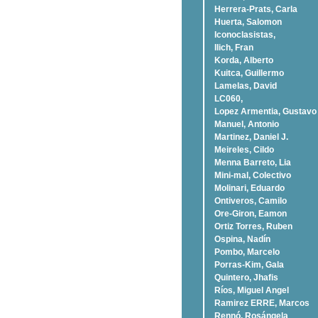
Herrera-Prats, Carla
Huerta, Salomon
Iconoclasistas,
Ilich, Fran
Korda, Alberto
Kuitca, Guillermo
Lamelas, David
LC060,
Lopez Armentia, Gustavo
Manuel, Antonio
Martinez, Daniel J.
Meireles, Cildo
Menna Barreto, Lia
Mini-mal, Colectivo
Molinari, Eduardo
Ontiveros, Camilo
Ore-Giron, Eamon
Ortiz Torres, Ruben
Ospina, Nadí­n
Pombo, Marcelo
Porras-Kim, Gala
Quintero, Jhafis
Rí­os, Miguel Angel
Ramirez ERRE, Marcos
Rennó, Rosángela