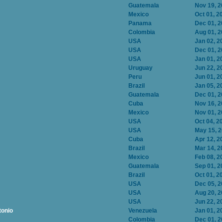
Guatemala
Nov 19, 
Mexico
Oct 01, 2
Panama
Dec 01, 
Colombia
Aug 01, 
USA
Jan 02, 2
USA
Dec 01, 
USA
Jan 01, 2
Uruguay
Jun 22, 2
Peru
Jun 01, 2
Brazil
Jan 05, 2
Guatemala
Dec 01, 
Cuba
Nov 16, 
Mexico
Nov 01, 
USA
Oct 04, 2
USA
May 15, 
Cuba
Apr 12, 2
Brazil
Mar 14, 2
Mexico
Feb 08, 2
Guatemala
Sep 01, 2
Brazil
Oct 01, 2
USA
Dec 05, 
USA
Aug 20, 
USA
Jun 22, 2
tonio
Venezuela
Jan 01, 2
Colombia
Dec 01, 