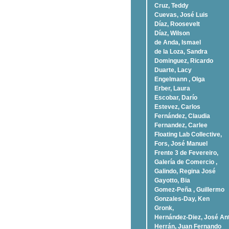
Cruz, Teddy
Cuevas, José Luis
Díaz, Roosevelt
Dí­az, Wilson
de Anda, Ismael
de la Loza, Sandra
Dominguez, Ricardo
Duarte, Lacy
Engelmann , Olga
Erber, Laura
Escobar, Darío
Estevez, Carlos
Fernández, Claudia
Fernandez, Carlee
Floating Lab Collective,
Fors, José Manuel
Frente 3 de Fevereiro,
Galería de Comercio ,
Galindo, Regina José
Gayotto, Bia
Gomez-Peña , Guillermo
Gonzales-Day, Ken
Gronk,
Hernández-Diez, José An
Herrán, Juan Fernando