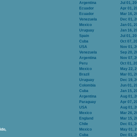
Argentina
Jul 01, 2
Ecuador
Apr 01, 2
Ecuador
Mar 16, 2
Venezuela
Dec 01, 
Mexico
Jan 01, 2
Uruguay
Jan 16, 2
Spain
Jul 01, 2
Cuba
Oct 07, 2
USA
Nov 01, 
Venezuela
Sep 20, 2
Argentina
Nov 07, 
Peru
Oct 01, 2
Mexico
May 22, 
Brazil
Mar 01, 2
Uruguay
Dec 19, 
Colombia
Jun 01, 2
Cuba
Jan 15, 2
Argentina
Aug 01, 
Paraguay
Apr 07, 2
USA
Aug 01, 
Mexico
Mar 26, 2
England
Mar 15, 2
Chile
Dec 01, 
ido,
Mexico
May 01, 
Cuba
Dec 01, 