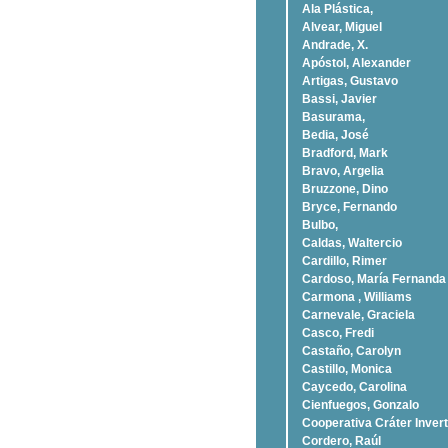
Ala Plástica,
Alvear, Miguel
Andrade, X.
Apóstol, Alexander
Artigas, Gustavo
Bassi, Javier
Basurama,
Bedia, José
Bradford, Mark
Bravo, Argelia
Bruzzone, Dino
Bryce, Fernando
Bulbo,
Caldas, Waltercio
Cardillo, Rimer
Cardoso, Marí­a Fernanda
Carmona , Williams
Carnevale, Graciela
Casco, Fredi
Castaño, Carolyn
Castillo, Monica
Caycedo, Carolina
Cienfuegos, Gonzalo
Cooperativa Cráter Invert
Cordero, Raúl