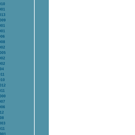
010
001
013
2009
001
001
006
008
002
2005
002
002
004
011
010
2012
011
2000
007
006
012
008
003
011
2001