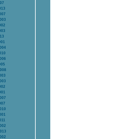
007
013
007
2003
002
003
013
001
2004
010
2006
005
2008
003
2003
002
001
2007
007
2010
001
011
2002
2013
2002