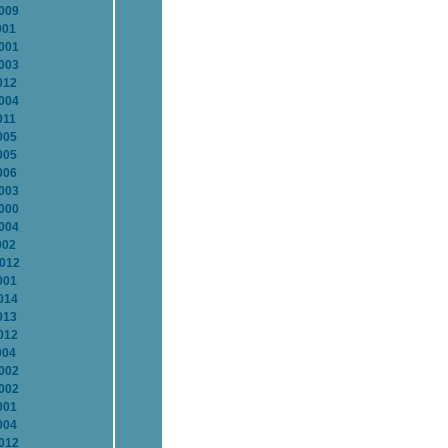
2009
001
2001
2003
012
2004
011
005
005
006
2003
2000
2004
002
2012
001
014
013
012
004
2002
2002
001
004
2012