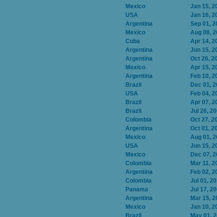
Mexico
Jan 15, 2
USA
Jan 16, 2
Argentina
Sep 01, 2
Mexico
Aug 08, 
Cuba
Apr 14, 2
Argentina
Jun 15, 2
Argentina
Oct 26, 2
Mexico
Apr 15, 2
Argentina
Feb 10, 2
Brazil
Dec 01, 
USA
Feb 04, 2
Brazil
Apr 07, 2
Brazil
Jul 26, 2
Colombia
Oct 27, 2
Argentina
Oct 01, 2
Mexico
Aug 01, 
USA
Jun 15, 2
Mexico
Dec 07, 
Colombia
Mar 11, 2
Argentina
Feb 02, 2
Colombia
Jul 01, 2
Panama
Jul 17, 2
Argentina
Mar 15, 2
Mexico
Jan 10, 2
Brazil
May 01, 