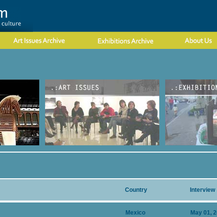
Country
Interview
Mexico
May 01, 