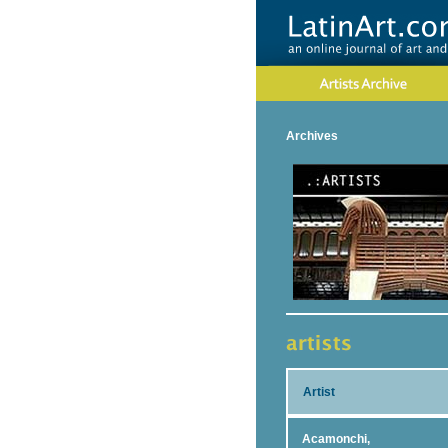
Archives
Artist
Acamonchi,