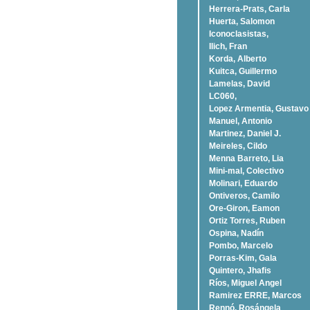
Herrera-Prats, Carla
Huerta, Salomon
Iconoclasistas,
Ilich, Fran
Korda, Alberto
Kuitca, Guillermo
Lamelas, David
LC060,
Lopez Armentia, Gustavo
Manuel, Antonio
Martinez, Daniel J.
Meireles, Cildo
Menna Barreto, Lia
Mini-mal, Colectivo
Molinari, Eduardo
Ontiveros, Camilo
Ore-Giron, Eamon
Ortiz Torres, Ruben
Ospina, Nadí­n
Pombo, Marcelo
Porras-Kim, Gala
Quintero, Jhafis
Rí­os, Miguel Angel
Ramirez ERRE, Marcos
Rennó, Rosángela