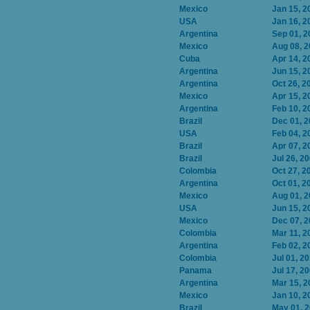
Mexico
Jan 15, 2
USA
Jan 16, 2
Argentina
Sep 01, 2
Mexico
Aug 08, 
Cuba
Apr 14, 2
Argentina
Jun 15, 2
Argentina
Oct 26, 2
Mexico
Apr 15, 2
Argentina
Feb 10, 2
Brazil
Dec 01, 
USA
Feb 04, 2
Brazil
Apr 07, 2
Brazil
Jul 26, 2
Colombia
Oct 27, 2
Argentina
Oct 01, 2
Mexico
Aug 01, 
USA
Jun 15, 2
Mexico
Dec 07, 
Colombia
Mar 11, 2
Argentina
Feb 02, 2
Colombia
Jul 01, 2
Panama
Jul 17, 2
Argentina
Mar 15, 2
Mexico
Jan 10, 2
Brazil
May 01, 