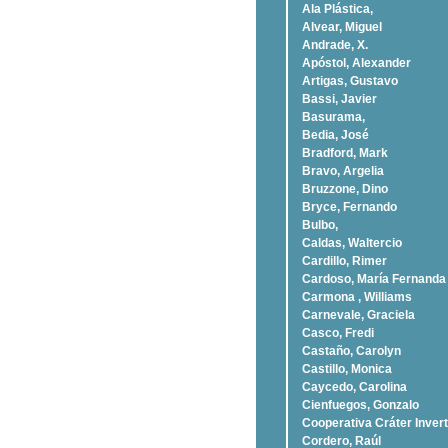
Ala Plástica,
Alvear, Miguel
Andrade, X.
Apóstol, Alexander
Artigas, Gustavo
Bassi, Javier
Basurama,
Bedia, José
Bradford, Mark
Bravo, Argelia
Bruzzone, Dino
Bryce, Fernando
Bulbo,
Caldas, Waltercio
Cardillo, Rimer
Cardoso, Marí­a Fernanda
Carmona , Williams
Carnevale, Graciela
Casco, Fredi
Castaño, Carolyn
Castillo, Monica
Caycedo, Carolina
Cienfuegos, Gonzalo
Cooperativa Cráter Invert
Cordero, Raúl