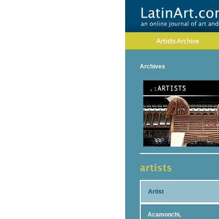
Archives
Artist
Acamonchi,