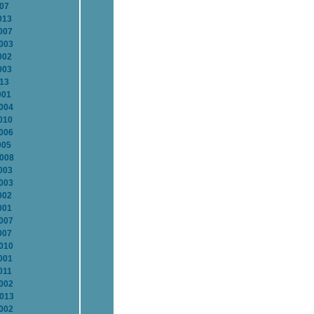
007
013
007
2003
002
003
013
001
2004
010
2006
005
2008
003
2003
002
001
2007
007
2010
001
011
2002
2013
2002