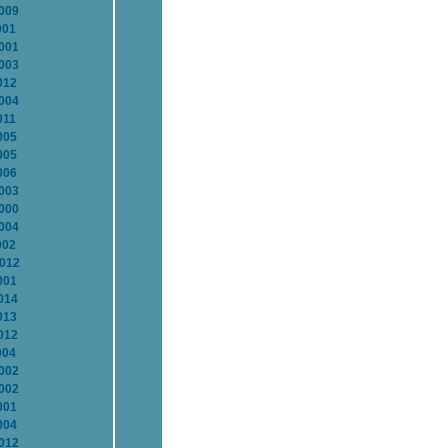
2009
001
2001
2003
012
2004
011
005
005
006
2003
2000
2004
002
2012
001
014
013
012
004
2002
2002
001
004
2012