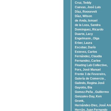
Cruz, Teddy
Cuevas, José Luis
Díaz, Roosevelt
Dí­az, Wilson
de Anda, Ismael
de la Loza, Sandra
Dominguez, Ricardo
Duarte, Lacy
Engelmann , Olga
Erber, Laura
Escobar, Darío
Estevez, Carlos
Fernández, Claudia
Fernandez, Carlee
Floating Lab Collective,
Fors, José Manuel
Frente 3 de Fevereiro,
Galería de Comercio ,
Galindo, Regina José
Gayotto, Bia
Gomez-Peña , Guillermo
Gonzales-Day, Ken
Gronk,
Hernández-Diez, José An
Herrán, Juan Fernando