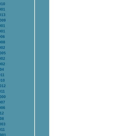
010
001
013
2009
001
001
006
008
002
2005
002
002
004
011
010
2012
011
2000
007
006
012
008
003
011
2001