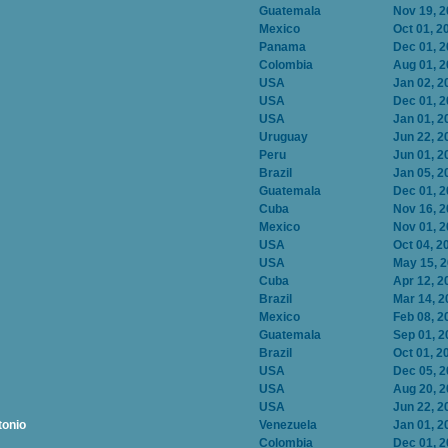
Guatemala
Nov 19, 
Mexico
Oct 01, 2
Panama
Dec 01, 
Colombia
Aug 01, 
USA
Jan 02, 2
USA
Dec 01, 
USA
Jan 01, 2
Uruguay
Jun 22, 2
Peru
Jun 01, 2
Brazil
Jan 05, 2
Guatemala
Dec 01, 
Cuba
Nov 16, 
Mexico
Nov 01, 
USA
Oct 04, 2
USA
May 15, 
Cuba
Apr 12, 2
Brazil
Mar 14, 2
Mexico
Feb 08, 2
Guatemala
Sep 01, 2
Brazil
Oct 01, 2
USA
Dec 05, 
USA
Aug 20, 
USA
Jun 22, 2
tonio
Venezuela
Jan 01, 2
Colombia
Dec 01, 