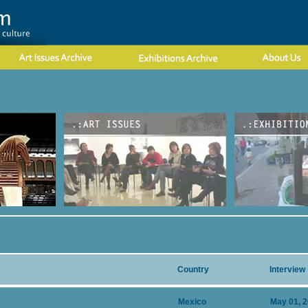
Country
Interview
Mexico
May 01, 