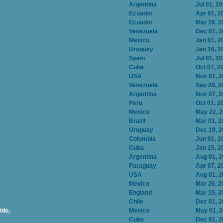
Argentina
Jul 01, 2
Ecuador
Apr 01, 2
Ecuador
Mar 16, 2
Venezuela
Dec 01, 
Mexico
Jan 01, 2
Uruguay
Jan 16, 2
Spain
Jul 01, 2
Cuba
Oct 07, 2
USA
Nov 01, 
Venezuela
Sep 20, 2
Argentina
Nov 07, 
Peru
Oct 01, 2
Mexico
May 22, 
Brazil
Mar 01, 2
Uruguay
Dec 19, 
Colombia
Jun 01, 2
Cuba
Jan 15, 2
Argentina
Aug 01, 
Paraguay
Apr 07, 2
USA
Aug 01, 
Mexico
Mar 26, 2
England
Mar 15, 2
Chile
Dec 01, 
ido,
Mexico
May 01, 
Cuba
Dec 01, 