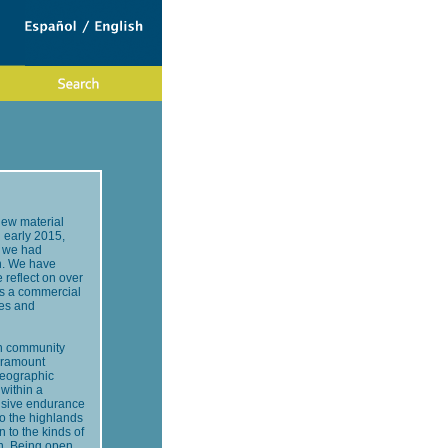
new material
 early 2015,
t we had
on. We have
 reflect on over
 as a commercial
ies and
 in community
paramount
geographic
within a
ansive endurance
to the highlands
to the kinds of
on. Being open