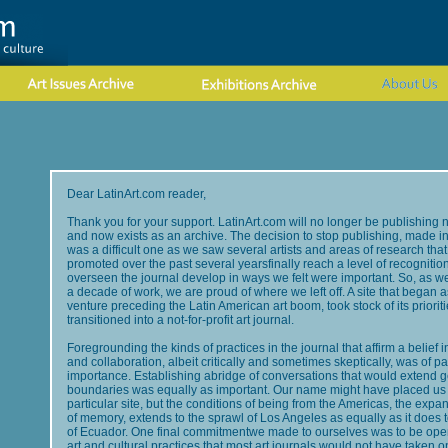
Dear LatinArt.com reader,
Thank you for your support. LatinArt.com will no longer be publishing 
and now exists as an archive. The decision to stop publishing, made in
was a difficult one as we saw several artists and areas of research tha
promoted over the past several yearsfinally reach a level of recogniti
overseen the journal develop in ways we felt were important. So, as we
a decade of work, we are proud of where we left off. A site that began
venture preceding the Latin American art boom, took stock of its priorit
transitioned into a not-for-profit art journal.
Foregrounding the kinds of practices in the journal that affirm a belief
and collaboration, albeit critically and sometimes skeptically, was of 
importance. Establishing abridge of conversations that would extend 
boundaries was equally as important. Our name might have placed us 
particular site, but the conditions of being from the Americas, the exp
of memory, extends to the sprawl of Los Angeles as equally as it does 
of Ecuador. One final commitmentwe made to ourselves was to be open 
art and cultural practices that most art journals would not have taken 