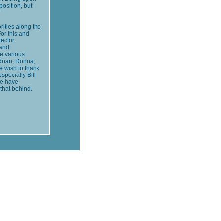
position, but
rities along the
For this and
Hector
 and
he various
Adrian, Donna,
e wish to thank
specially Bill
We have
that behind.