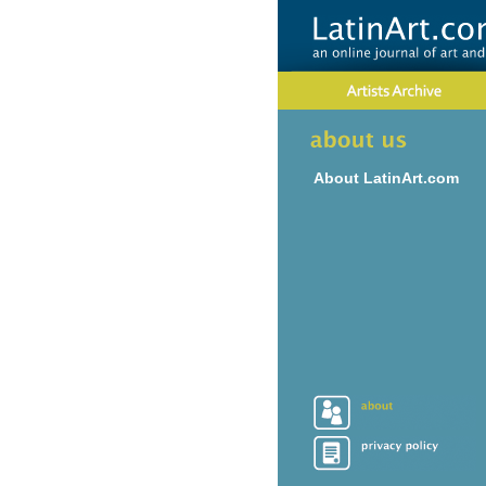
About LatinArt.com