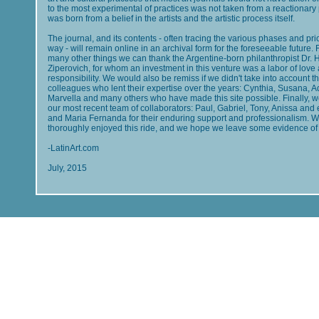
to the most experimental of practices was not taken from a reactionary 
was born from a belief in the artists and the artistic process itself.
The journal, and its contents - often tracing the various phases and prio
way - will remain online in an archival form for the foreseeable future. 
many other things we can thank the Argentine-born philanthropist Dr. 
Ziperovich, for whom an investment in this venture was a labor of love
responsibility. We would also be remiss if we didn't take into account t
colleagues who lent their expertise over the years: Cynthia, Susana, 
Marvella and many others who have made this site possible. Finally, w
our most recent team of collaborators: Paul, Gabriel, Tony, Anissa and e
and Maria Fernanda for their enduring support and professionalism. 
thoroughly enjoyed this ride, and we hope we leave some evidence of 
-LatinArt.com
July, 2015