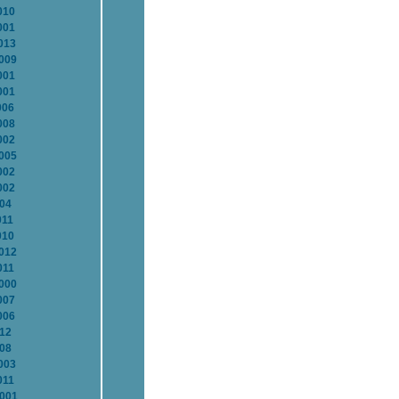
010
001
013
2009
001
001
006
008
002
2005
002
002
004
011
010
2012
011
2000
007
006
012
008
003
011
2001