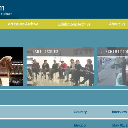
Country
Interview
Mexico
May 01, 