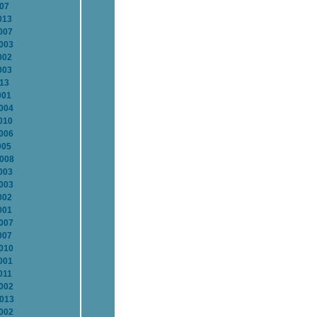
007
013
007
2003
002
003
013
001
2004
010
2006
005
2008
003
2003
002
001
2007
007
2010
001
011
2002
2013
2002