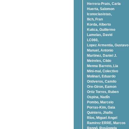
Herrera-Prats, Carla
Huerta, Salomon
Iconoclasistas,
Ilich, Fran
Korda, Alberto
Kuitca, Guillermo
Lamelas, David
LC060,
Lopez Armentia, Gustavo
Manuel, Antonio
Martinez, Daniel J.
Meireles, Cildo
Menna Barreto, Lia
Mini-mal, Colectivo
Molinari, Eduardo
Ontiveros, Camilo
Ore-Giron, Eamon
Ortiz Torres, Ruben
Ospina, Nadí­n
Pombo, Marcelo
Porras-Kim, Gala
Quintero, Jhafis
Rí­os, Miguel Angel
Ramirez ERRE, Marcos
Rennó, Rosángela