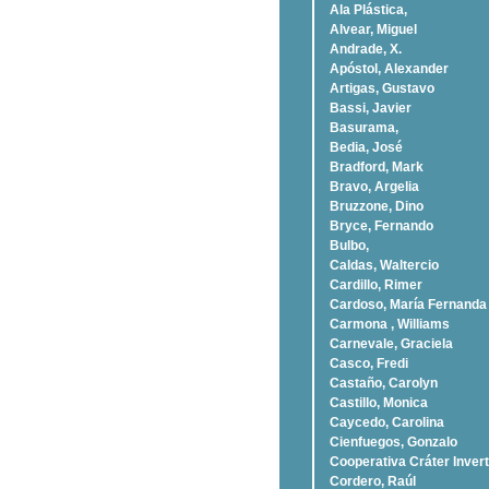
Ala Plástica,
Alvear, Miguel
Andrade, X.
Apóstol, Alexander
Artigas, Gustavo
Bassi, Javier
Basurama,
Bedia, José
Bradford, Mark
Bravo, Argelia
Bruzzone, Dino
Bryce, Fernando
Bulbo,
Caldas, Waltercio
Cardillo, Rimer
Cardoso, Marí­a Fernanda
Carmona , Williams
Carnevale, Graciela
Casco, Fredi
Castaño, Carolyn
Castillo, Monica
Caycedo, Carolina
Cienfuegos, Gonzalo
Cooperativa Cráter Invert
Cordero, Raúl