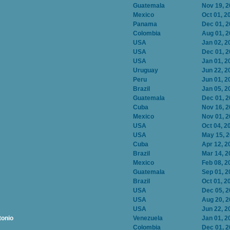
Guatemala
Nov 19, 
Mexico
Oct 01, 2
Panama
Dec 01, 
Colombia
Aug 01, 
USA
Jan 02, 2
USA
Dec 01, 
USA
Jan 01, 2
Uruguay
Jun 22, 2
Peru
Jun 01, 2
Brazil
Jan 05, 2
Guatemala
Dec 01, 
Cuba
Nov 16, 
Mexico
Nov 01, 
USA
Oct 04, 2
USA
May 15, 
Cuba
Apr 12, 2
Brazil
Mar 14, 2
Mexico
Feb 08, 2
Guatemala
Sep 01, 2
Brazil
Oct 01, 2
USA
Dec 05, 
USA
Aug 20, 
USA
Jun 22, 2
tonio
Venezuela
Jan 01, 2
Colombia
Dec 01, 