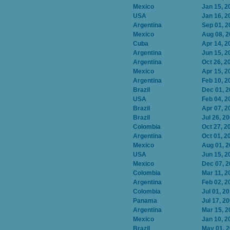
Mexico
Jan 15, 2
USA
Jan 16, 2
Argentina
Sep 01, 2
Mexico
Aug 08, 
Cuba
Apr 14, 2
Argentina
Jun 15, 2
Argentina
Oct 26, 2
Mexico
Apr 15, 2
Argentina
Feb 10, 2
Brazil
Dec 01, 
USA
Feb 04, 2
Brazil
Apr 07, 2
Brazil
Jul 26, 2
Colombia
Oct 27, 2
Argentina
Oct 01, 2
Mexico
Aug 01, 
USA
Jun 15, 2
Mexico
Dec 07, 
Colombia
Mar 11, 2
Argentina
Feb 02, 2
Colombia
Jul 01, 2
Panama
Jul 17, 2
Argentina
Mar 15, 2
Mexico
Jan 10, 2
Brazil
May 01, 