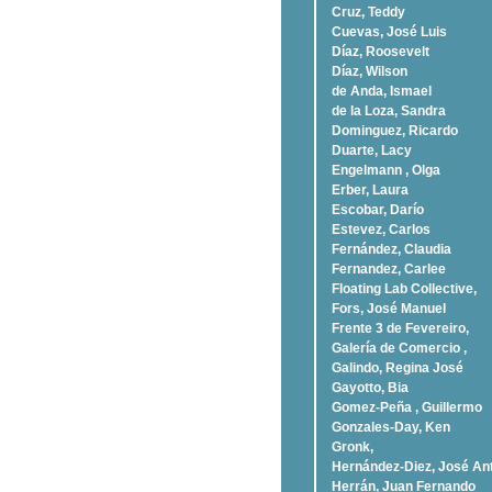
Cruz, Teddy
Cuevas, José Luis
Díaz, Roosevelt
Dí­az, Wilson
de Anda, Ismael
de la Loza, Sandra
Dominguez, Ricardo
Duarte, Lacy
Engelmann , Olga
Erber, Laura
Escobar, Darío
Estevez, Carlos
Fernández, Claudia
Fernandez, Carlee
Floating Lab Collective,
Fors, José Manuel
Frente 3 de Fevereiro,
Galería de Comercio ,
Galindo, Regina José
Gayotto, Bia
Gomez-Peña , Guillermo
Gonzales-Day, Ken
Gronk,
Hernández-Diez, José An
Herrán, Juan Fernando