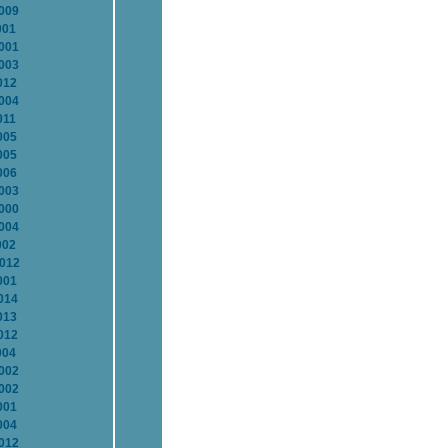
2009
001
2001
2003
012
2004
011
005
005
006
2003
2000
2004
002
2012
001
014
013
012
004
2002
2002
001
004
2012