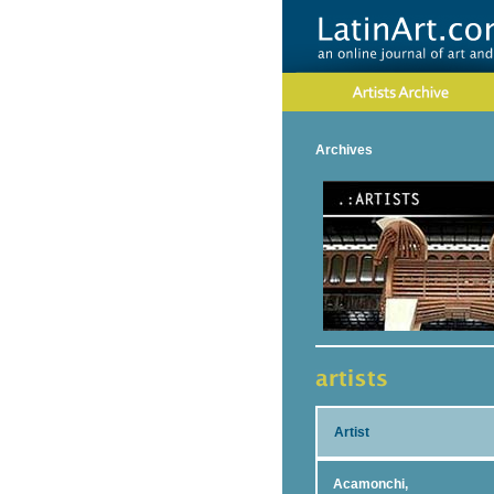
Archives
Artist
Acamonchi,