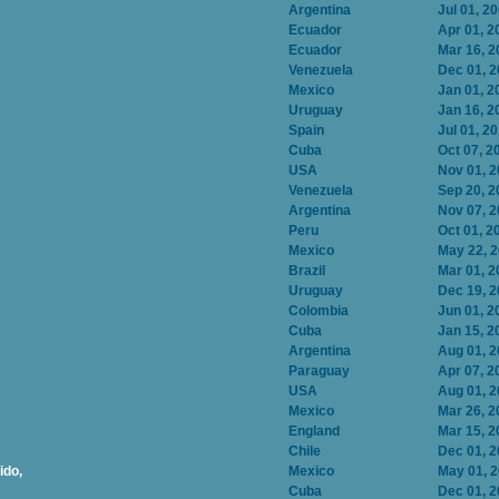
Argentina
Jul 01, 2
Ecuador
Apr 01, 2
Ecuador
Mar 16, 2
Venezuela
Dec 01, 
Mexico
Jan 01, 2
Uruguay
Jan 16, 2
Spain
Jul 01, 2
Cuba
Oct 07, 2
USA
Nov 01, 
Venezuela
Sep 20, 2
Argentina
Nov 07, 
Peru
Oct 01, 2
Mexico
May 22, 
Brazil
Mar 01, 2
Uruguay
Dec 19, 
Colombia
Jun 01, 2
Cuba
Jan 15, 2
Argentina
Aug 01, 
Paraguay
Apr 07, 2
USA
Aug 01, 
Mexico
Mar 26, 2
England
Mar 15, 2
Chile
Dec 01, 
ido,
Mexico
May 01, 
Cuba
Dec 01, 