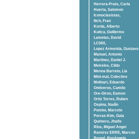
Herrera-Prats, Carla
Huerta, Salomon
Iconoclasistas,
Ilich, Fran
Korda, Alberto
Kuitca, Guillermo
Lamelas, David
LC060,
Lopez Armentia, Gustavo
Manuel, Antonio
Martinez, Daniel J.
Meireles, Cildo
Menna Barreto, Lia
Mini-mal, Colectivo
Molinari, Eduardo
Ontiveros, Camilo
Ore-Giron, Eamon
Ortiz Torres, Ruben
Ospina, Nadí­n
Pombo, Marcelo
Porras-Kim, Gala
Quintero, Jhafis
Rí­os, Miguel Angel
Ramirez ERRE, Marcos
Rennó, Rosángela