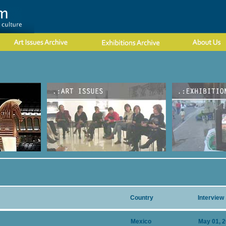
Country
Interview
Mexico
May 01, 