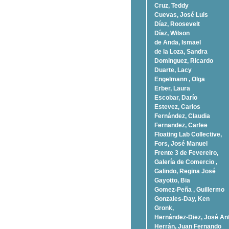
Cruz, Teddy
Cuevas, José Luis
Díaz, Roosevelt
Dí­az, Wilson
de Anda, Ismael
de la Loza, Sandra
Dominguez, Ricardo
Duarte, Lacy
Engelmann , Olga
Erber, Laura
Escobar, Darío
Estevez, Carlos
Fernández, Claudia
Fernandez, Carlee
Floating Lab Collective,
Fors, José Manuel
Frente 3 de Fevereiro,
Galería de Comercio ,
Galindo, Regina José
Gayotto, Bia
Gomez-Peña , Guillermo
Gonzales-Day, Ken
Gronk,
Hernández-Diez, José An
Herrán, Juan Fernando