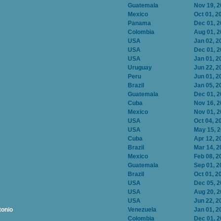
Guatemala
Nov 19, 
Mexico
Oct 01, 2
Panama
Dec 01, 
Colombia
Aug 01, 
USA
Jan 02, 2
USA
Dec 01, 
USA
Jan 01, 2
Uruguay
Jun 22, 2
Peru
Jun 01, 2
Brazil
Jan 05, 2
Guatemala
Dec 01, 
Cuba
Nov 16, 
Mexico
Nov 01, 
USA
Oct 04, 2
USA
May 15, 
Cuba
Apr 12, 2
Brazil
Mar 14, 2
Mexico
Feb 08, 2
Guatemala
Sep 01, 2
Brazil
Oct 01, 2
USA
Dec 05, 
USA
Aug 20, 
USA
Jun 22, 2
tonio
Venezuela
Jan 01, 2
Colombia
Dec 01, 