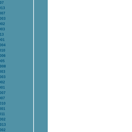
007
013
007
2003
002
003
013
001
2004
010
2006
005
2008
003
2003
002
001
2007
007
2010
001
011
2002
2013
2002