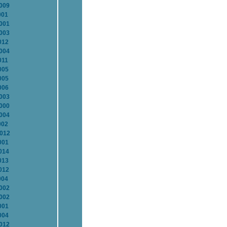
2009
001
2001
2003
012
2004
011
005
005
006
2003
2000
2004
002
2012
001
014
013
012
004
2002
2002
001
004
2012