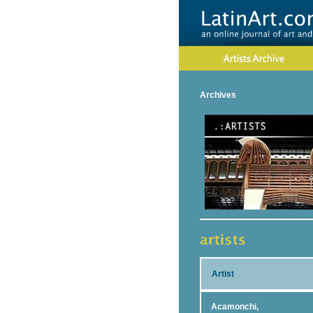
Archives
Artist
Acamonchi,