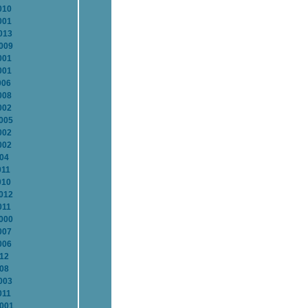
010
001
013
2009
001
001
006
008
002
2005
002
002
004
011
010
2012
011
2000
007
006
012
008
003
011
2001