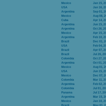
Mexico
Jan 15, 2
USA
Jan 16, 2
Argentina
Sep 01, 2
Mexico
Aug 08, 
Cuba
Apr 14, 2
Argentina
Jun 15, 2
Argentina
Oct 26, 2
Mexico
Apr 15, 2
Argentina
Feb 10, 2
Brazil
Dec 01, 
USA
Feb 04, 2
Brazil
Apr 07, 2
Brazil
Jul 26, 2
Colombia
Oct 27, 2
Argentina
Oct 01, 2
Mexico
Aug 01, 
USA
Jun 15, 2
Mexico
Dec 07, 
Colombia
Mar 11, 2
Argentina
Feb 02, 2
Colombia
Jul 01, 2
Panama
Jul 17, 2
Argentina
Mar 15, 2
Mexico
Jan 10, 2
Brazil
May 01, 