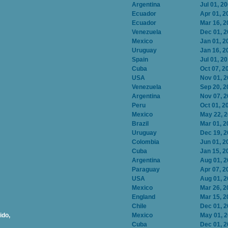
Argentina
Jul 01, 2
Ecuador
Apr 01, 2
Ecuador
Mar 16, 2
Venezuela
Dec 01, 
Mexico
Jan 01, 2
Uruguay
Jan 16, 2
Spain
Jul 01, 2
Cuba
Oct 07, 2
USA
Nov 01, 
Venezuela
Sep 20, 2
Argentina
Nov 07, 
Peru
Oct 01, 2
Mexico
May 22, 
Brazil
Mar 01, 2
Uruguay
Dec 19, 
Colombia
Jun 01, 2
Cuba
Jan 15, 2
Argentina
Aug 01, 
Paraguay
Apr 07, 2
USA
Aug 01, 
Mexico
Mar 26, 2
England
Mar 15, 2
Chile
Dec 01, 
ido,
Mexico
May 01, 
Cuba
Dec 01, 