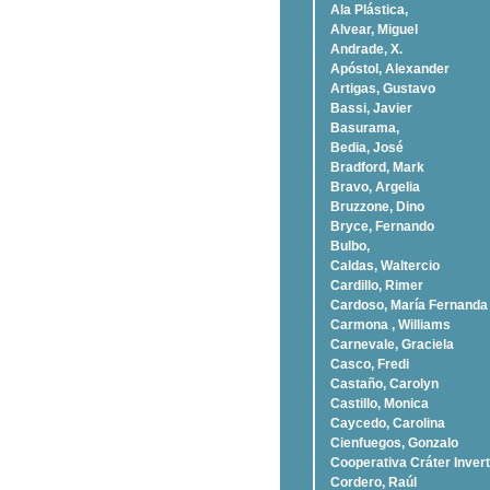
Ala Plástica,
Alvear, Miguel
Andrade, X.
Apóstol, Alexander
Artigas, Gustavo
Bassi, Javier
Basurama,
Bedia, José
Bradford, Mark
Bravo, Argelia
Bruzzone, Dino
Bryce, Fernando
Bulbo,
Caldas, Waltercio
Cardillo, Rimer
Cardoso, Marí­a Fernanda
Carmona , Williams
Carnevale, Graciela
Casco, Fredi
Castaño, Carolyn
Castillo, Monica
Caycedo, Carolina
Cienfuegos, Gonzalo
Cooperativa Cráter Invert
Cordero, Raúl