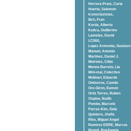
Herrera-Prats, Carla
Huerta, Salomon
Iconoclasistas,
Ilich, Fran
Korda, Alberto
Kuitca, Guillermo
Lamelas, David
LC060,
Lopez Armentia, Gustavo
Manuel, Antonio
Martinez, Daniel J.
Meireles, Cildo
Menna Barreto, Lia
Mini-mal, Colectivo
Molinari, Eduardo
Ontiveros, Camilo
Ore-Giron, Eamon
Ortiz Torres, Ruben
Ospina, Nadí­n
Pombo, Marcelo
Porras-Kim, Gala
Quintero, Jhafis
Rí­os, Miguel Angel
Ramirez ERRE, Marcos
Rennó, Rosángela