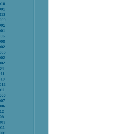
010
001
013
2009
001
001
006
008
002
2005
002
002
004
011
010
2012
011
2000
007
006
012
008
003
011
2001