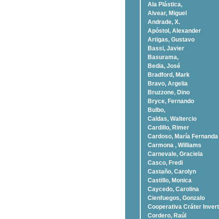
Ala Plástica,
Alvear, Miguel
Andrade, X.
Apóstol, Alexander
Artigas, Gustavo
Bassi, Javier
Basurama,
Bedia, José
Bradford, Mark
Bravo, Argelia
Bruzzone, Dino
Bryce, Fernando
Bulbo,
Caldas, Waltercio
Cardillo, Rimer
Cardoso, Marí­a Fernanda
Carmona , Williams
Carnevale, Graciela
Casco, Fredi
Castaño, Carolyn
Castillo, Monica
Caycedo, Carolina
Cienfuegos, Gonzalo
Cooperativa Cráter Invert
Cordero, Raúl