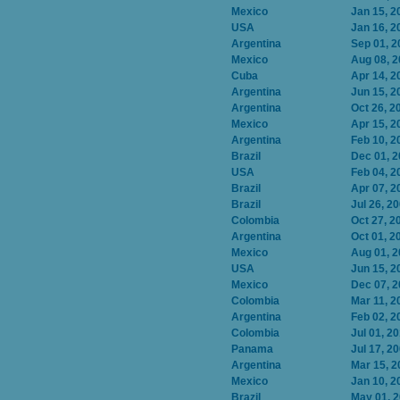
Mexico
Jan 15, 2
USA
Jan 16, 2
Argentina
Sep 01, 2
Mexico
Aug 08, 
Cuba
Apr 14, 2
Argentina
Jun 15, 2
Argentina
Oct 26, 2
Mexico
Apr 15, 2
Argentina
Feb 10, 2
Brazil
Dec 01, 
USA
Feb 04, 2
Brazil
Apr 07, 2
Brazil
Jul 26, 2
Colombia
Oct 27, 2
Argentina
Oct 01, 2
Mexico
Aug 01, 
USA
Jun 15, 2
Mexico
Dec 07, 
Colombia
Mar 11, 2
Argentina
Feb 02, 2
Colombia
Jul 01, 2
Panama
Jul 17, 2
Argentina
Mar 15, 2
Mexico
Jan 10, 2
Brazil
May 01, 