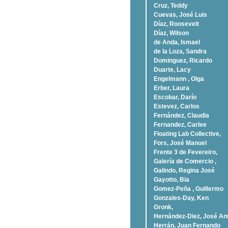
Cruz, Teddy
Cuevas, José Luis
Díaz, Roosevelt
Dí­az, Wilson
de Anda, Ismael
de la Loza, Sandra
Dominguez, Ricardo
Duarte, Lacy
Engelmann , Olga
Erber, Laura
Escobar, Darío
Estevez, Carlos
Fernández, Claudia
Fernandez, Carlee
Floating Lab Collective,
Fors, José Manuel
Frente 3 de Fevereiro,
Galería de Comercio ,
Galindo, Regina José
Gayotto, Bia
Gomez-Peña , Guillermo
Gonzales-Day, Ken
Gronk,
Hernández-Diez, José An
Herrán, Juan Fernando