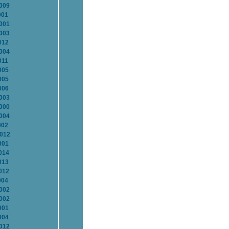
2009
001
2001
2003
012
2004
011
005
005
006
2003
2000
2004
002
2012
001
014
013
012
004
2002
2002
001
004
2012