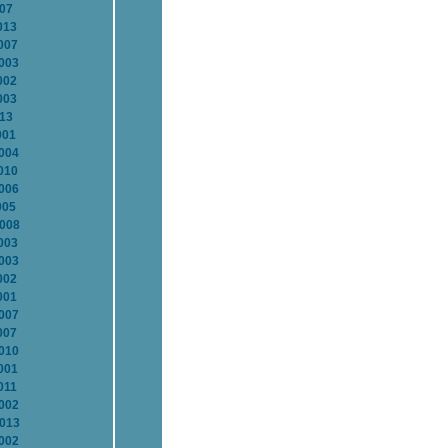
007
013
007
2003
002
003
013
001
2004
010
2006
005
2008
003
2003
002
001
2007
007
2010
001
011
2002
2013
2002