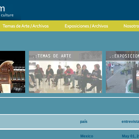
país
entrevist
Mexico
May 01, 