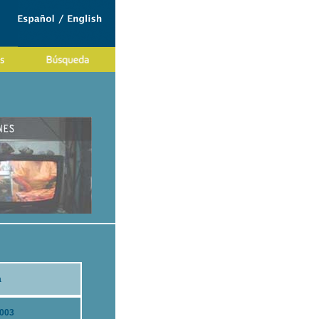
a
2003