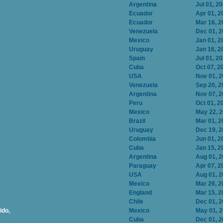
Argentina
Jul 01, 2
Ecuador
Apr 01, 2
Ecuador
Mar 16, 2
Venezuela
Dec 01, 
Mexico
Jan 01, 2
Uruguay
Jan 16, 2
Spain
Jul 01, 2
Cuba
Oct 07, 2
USA
Nov 01, 
Venezuela
Sep 20, 2
Argentina
Nov 07, 
Peru
Oct 01, 2
Mexico
May 22, 
Brazil
Mar 01, 2
Uruguay
Dec 19, 
Colombia
Jun 01, 2
Cuba
Jan 15, 2
Argentina
Aug 01, 
Paraguay
Apr 07, 2
USA
Aug 01, 
Mexico
Mar 26, 2
England
Mar 15, 2
Chile
Dec 01, 
ido,
Mexico
May 01, 
Cuba
Dec 01, 