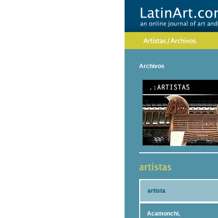
Archivos
artista
Acamonchi,