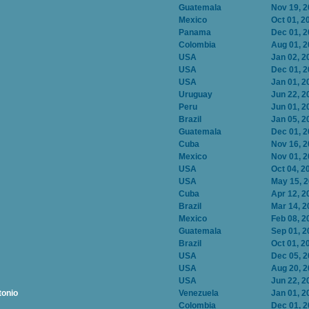
Guatemala
Nov 19, 
Mexico
Oct 01, 2
Panama
Dec 01, 
Colombia
Aug 01, 
USA
Jan 02, 2
USA
Dec 01, 
USA
Jan 01, 2
Uruguay
Jun 22, 2
Peru
Jun 01, 2
Brazil
Jan 05, 2
Guatemala
Dec 01, 
Cuba
Nov 16, 
Mexico
Nov 01, 
USA
Oct 04, 2
USA
May 15, 
Cuba
Apr 12, 2
Brazil
Mar 14, 2
Mexico
Feb 08, 2
Guatemala
Sep 01, 2
Brazil
Oct 01, 2
USA
Dec 05, 
USA
Aug 20, 
USA
Jun 22, 2
tonio
Venezuela
Jan 01, 2
Colombia
Dec 01, 