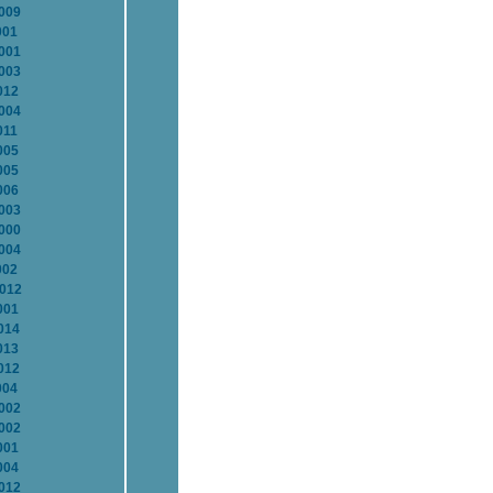
2009
001
2001
2003
012
2004
011
005
005
006
2003
2000
2004
002
2012
001
014
013
012
004
2002
2002
001
004
2012