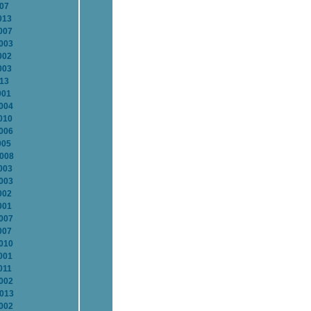
007
013
007
2003
002
003
013
001
2004
010
2006
005
2008
003
2003
002
001
2007
007
2010
001
011
2002
2013
2002