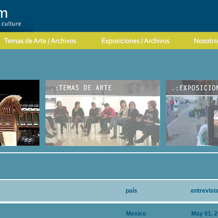
país
entrevist
Mexico
May 01, 