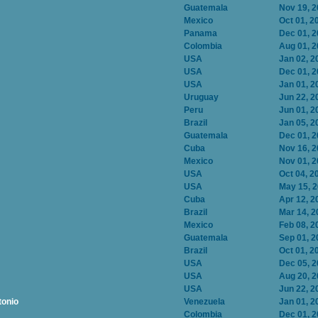
Guatemala
Nov 19, 
Mexico
Oct 01, 2
Panama
Dec 01, 
Colombia
Aug 01, 
USA
Jan 02, 2
USA
Dec 01, 
USA
Jan 01, 2
Uruguay
Jun 22, 2
Peru
Jun 01, 2
Brazil
Jan 05, 2
Guatemala
Dec 01, 
Cuba
Nov 16, 
Mexico
Nov 01, 
USA
Oct 04, 2
USA
May 15, 
Cuba
Apr 12, 2
Brazil
Mar 14, 2
Mexico
Feb 08, 2
Guatemala
Sep 01, 2
Brazil
Oct 01, 2
USA
Dec 05, 
USA
Aug 20, 
USA
Jun 22, 2
tonio
Venezuela
Jan 01, 2
Colombia
Dec 01, 