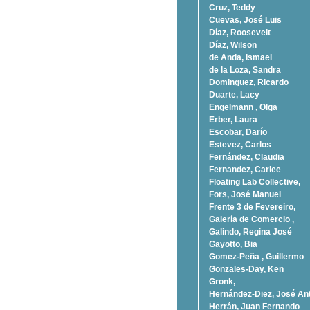
Cruz, Teddy
Cuevas, José Luis
Díaz, Roosevelt
Dí­az, Wilson
de Anda, Ismael
de la Loza, Sandra
Dominguez, Ricardo
Duarte, Lacy
Engelmann , Olga
Erber, Laura
Escobar, Darío
Estevez, Carlos
Fernández, Claudia
Fernandez, Carlee
Floating Lab Collective,
Fors, José Manuel
Frente 3 de Fevereiro,
Galería de Comercio ,
Galindo, Regina José
Gayotto, Bia
Gomez-Peña , Guillermo
Gonzales-Day, Ken
Gronk,
Hernández-Diez, José An
Herrán, Juan Fernando