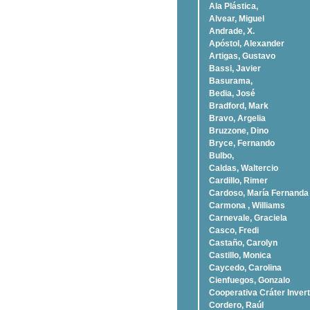
Ala Plástica,
Alvear, Miguel
Andrade, X.
Apóstol, Alexander
Artigas, Gustavo
Bassi, Javier
Basurama,
Bedia, José
Bradford, Mark
Bravo, Argelia
Bruzzone, Dino
Bryce, Fernando
Bulbo,
Caldas, Waltercio
Cardillo, Rimer
Cardoso, Marí­a Fernanda
Carmona , Williams
Carnevale, Graciela
Casco, Fredi
Castaño, Carolyn
Castillo, Monica
Caycedo, Carolina
Cienfuegos, Gonzalo
Cooperativa Cráter Invert
Cordero, Raúl