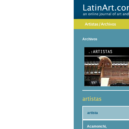
Archivos
artista
Acamonchi,