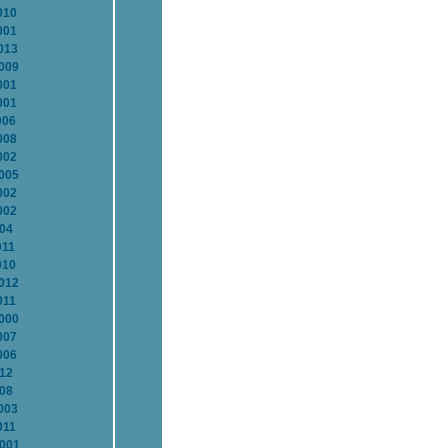
010
001
013
2009
001
001
006
008
002
2005
002
002
004
011
010
2012
011
2000
007
006
012
008
003
011
2001