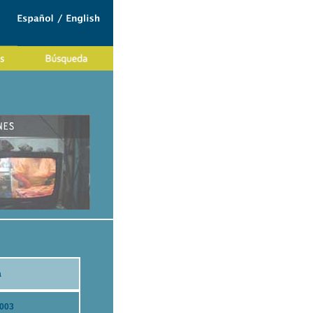
a
2003