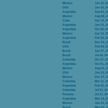
Mexico
Jan 15, 2
USA
Jan 16, 2
Argentina
Sep 01, 2
Mexico
Aug 08, 
Cuba
Apr 14, 2
Argentina
Jun 15, 2
Argentina
Oct 26, 2
Mexico
Apr 15, 2
Argentina
Feb 10, 2
Brazil
Dec 01, 
USA
Feb 04, 2
Brazil
Apr 07, 2
Brazil
Jul 26, 2
Colombia
Oct 27, 2
Argentina
Oct 01, 2
Mexico
Aug 01, 
USA
Jun 15, 2
Mexico
Dec 07, 
Colombia
Mar 11, 2
Argentina
Feb 02, 2
Colombia
Jul 01, 2
Panama
Jul 17, 2
Argentina
Mar 15, 2
Mexico
Jan 10, 2
Brazil
May 01, 