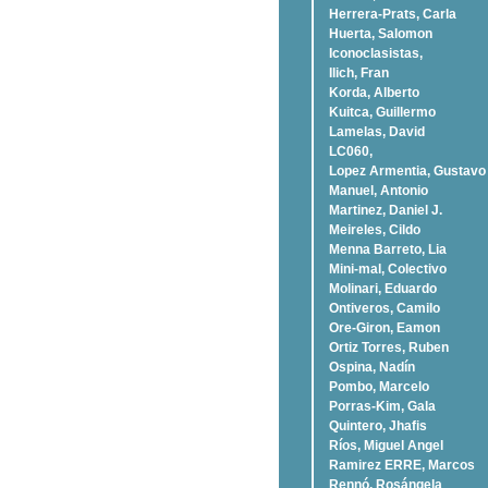
Herrera-Prats, Carla
Huerta, Salomon
Iconoclasistas,
Ilich, Fran
Korda, Alberto
Kuitca, Guillermo
Lamelas, David
LC060,
Lopez Armentia, Gustavo
Manuel, Antonio
Martinez, Daniel J.
Meireles, Cildo
Menna Barreto, Lia
Mini-mal, Colectivo
Molinari, Eduardo
Ontiveros, Camilo
Ore-Giron, Eamon
Ortiz Torres, Ruben
Ospina, Nadí­n
Pombo, Marcelo
Porras-Kim, Gala
Quintero, Jhafis
Rí­os, Miguel Angel
Ramirez ERRE, Marcos
Rennó, Rosángela