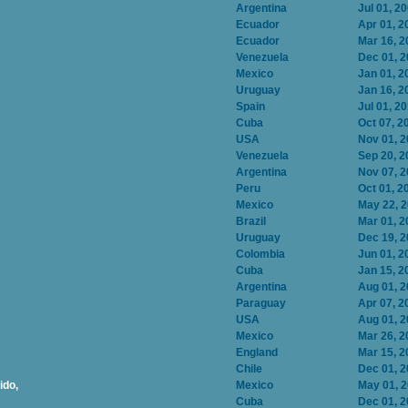
Argentina
Jul 01, 2
Ecuador
Apr 01, 2
Ecuador
Mar 16, 2
Venezuela
Dec 01, 
Mexico
Jan 01, 2
Uruguay
Jan 16, 2
Spain
Jul 01, 2
Cuba
Oct 07, 2
USA
Nov 01, 
Venezuela
Sep 20, 2
Argentina
Nov 07, 
Peru
Oct 01, 2
Mexico
May 22, 
Brazil
Mar 01, 2
Uruguay
Dec 19, 
Colombia
Jun 01, 2
Cuba
Jan 15, 2
Argentina
Aug 01, 
Paraguay
Apr 07, 2
USA
Aug 01, 
Mexico
Mar 26, 2
England
Mar 15, 2
Chile
Dec 01, 
ido,
Mexico
May 01, 
Cuba
Dec 01, 