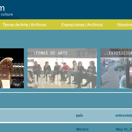
país
entrevist
Mexico
May 01, 