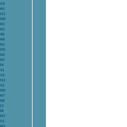
010
001
013
2009
001
001
006
008
002
2005
002
002
004
011
010
2012
011
2000
007
006
012
008
003
011
2001