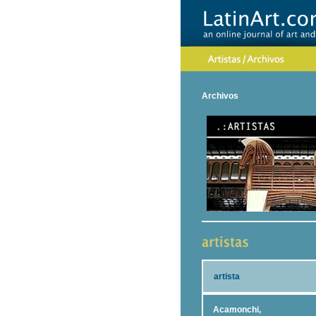
Archivos
artista
Acamonchi,