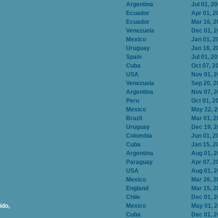
Argentina
Jul 01, 2
Ecuador
Apr 01, 2
Ecuador
Mar 16, 2
Venezuela
Dec 01, 
Mexico
Jan 01, 2
Uruguay
Jan 16, 2
Spain
Jul 01, 2
Cuba
Oct 07, 2
USA
Nov 01, 
Venezuela
Sep 20, 2
Argentina
Nov 07, 
Peru
Oct 01, 2
Mexico
May 22, 
Brazil
Mar 01, 2
Uruguay
Dec 19, 
Colombia
Jun 01, 2
Cuba
Jan 15, 2
Argentina
Aug 01, 
Paraguay
Apr 07, 2
USA
Aug 01, 
Mexico
Mar 26, 2
England
Mar 15, 2
Chile
Dec 01, 
ido,
Mexico
May 01, 
Cuba
Dec 01, 