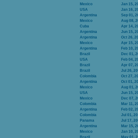
Mexico
Jan 15, 2
USA
Jan 16, 2
Argentina
Sep 01, 2
Mexico
Aug 08, 
Cuba
Apr 14, 2
Argentina
Jun 15, 2
Argentina
Oct 26, 2
Mexico
Apr 15, 2
Argentina
Feb 10, 2
Brazil
Dec 01, 
USA
Feb 04, 2
Brazil
Apr 07, 2
Brazil
Jul 26, 2
Colombia
Oct 27, 2
Argentina
Oct 01, 2
Mexico
Aug 01, 
USA
Jun 15, 2
Mexico
Dec 07, 
Colombia
Mar 11, 2
Argentina
Feb 02, 2
Colombia
Jul 01, 2
Panama
Jul 17, 2
Argentina
Mar 15, 2
Mexico
Jan 10, 2
Brazil
May 01, 