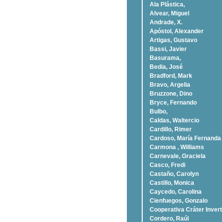
Ala Plástica,
Alvear, Miguel
Andrade, X.
Apóstol, Alexander
Artigas, Gustavo
Bassi, Javier
Basurama,
Bedia, José
Bradford, Mark
Bravo, Argelia
Bruzzone, Dino
Bryce, Fernando
Bulbo,
Caldas, Waltercio
Cardillo, Rimer
Cardoso, Marí­a Fernanda
Carmona , Williams
Carnevale, Graciela
Casco, Fredi
Castaño, Carolyn
Castillo, Monica
Caycedo, Carolina
Cienfuegos, Gonzalo
Cooperativa Cráter Invert
Cordero, Raúl