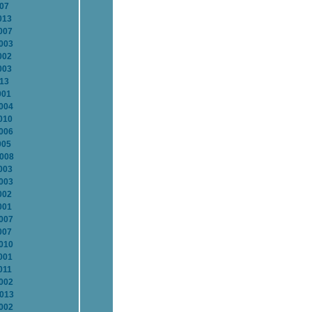
007
013
007
2003
002
003
013
001
2004
010
2006
005
2008
003
2003
002
001
2007
007
2010
001
011
2002
2013
2002