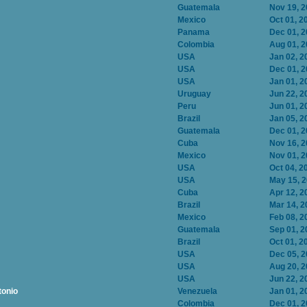
Guatemala
Nov 19, 
Mexico
Oct 01, 2
Panama
Dec 01, 
Colombia
Aug 01, 
USA
Jan 02, 2
USA
Dec 01, 
USA
Jan 01, 2
Uruguay
Jun 22, 2
Peru
Jun 01, 2
Brazil
Jan 05, 2
Guatemala
Dec 01, 
Cuba
Nov 16, 
Mexico
Nov 01, 
USA
Oct 04, 2
USA
May 15, 
Cuba
Apr 12, 2
Brazil
Mar 14, 2
Mexico
Feb 08, 2
Guatemala
Sep 01, 2
Brazil
Oct 01, 2
USA
Dec 05, 
USA
Aug 20, 
USA
Jun 22, 2
tonio
Venezuela
Jan 01, 2
Colombia
Dec 01, 