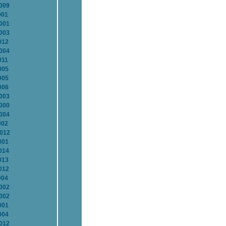
2009
001
2001
2003
012
2004
011
005
005
006
2003
2000
2004
002
2012
001
014
013
012
004
2002
2002
001
004
2012