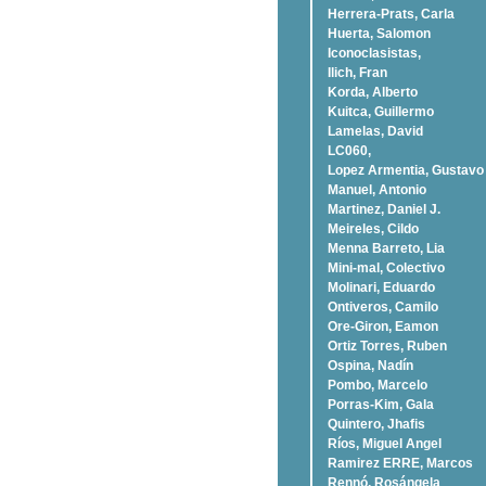
Herrera-Prats, Carla
Huerta, Salomon
Iconoclasistas,
Ilich, Fran
Korda, Alberto
Kuitca, Guillermo
Lamelas, David
LC060,
Lopez Armentia, Gustavo
Manuel, Antonio
Martinez, Daniel J.
Meireles, Cildo
Menna Barreto, Lia
Mini-mal, Colectivo
Molinari, Eduardo
Ontiveros, Camilo
Ore-Giron, Eamon
Ortiz Torres, Ruben
Ospina, Nadí­n
Pombo, Marcelo
Porras-Kim, Gala
Quintero, Jhafis
Rí­os, Miguel Angel
Ramirez ERRE, Marcos
Rennó, Rosángela