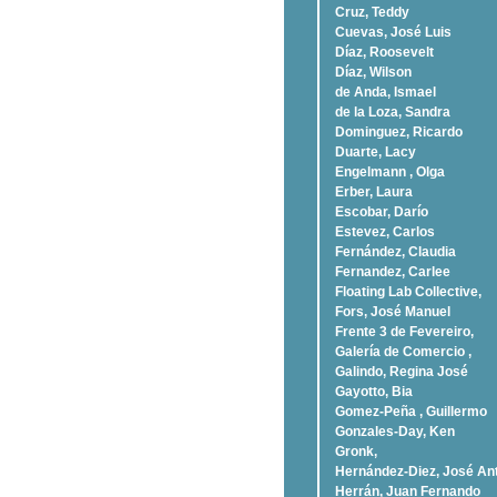
Cruz, Teddy
Cuevas, José Luis
Díaz, Roosevelt
Dí­az, Wilson
de Anda, Ismael
de la Loza, Sandra
Dominguez, Ricardo
Duarte, Lacy
Engelmann , Olga
Erber, Laura
Escobar, Darío
Estevez, Carlos
Fernández, Claudia
Fernandez, Carlee
Floating Lab Collective,
Fors, José Manuel
Frente 3 de Fevereiro,
Galería de Comercio ,
Galindo, Regina José
Gayotto, Bia
Gomez-Peña , Guillermo
Gonzales-Day, Ken
Gronk,
Hernández-Diez, José An
Herrán, Juan Fernando