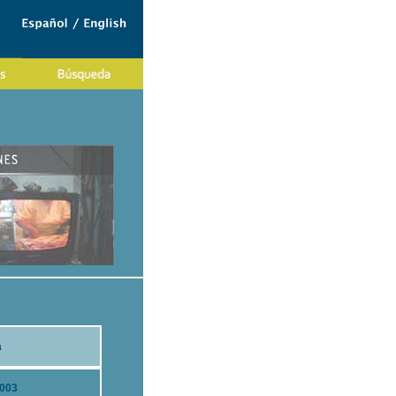
a
2003