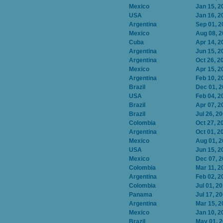
Mexico
Jan 15, 2
USA
Jan 16, 2
Argentina
Sep 01, 2
Mexico
Aug 08, 
Cuba
Apr 14, 2
Argentina
Jun 15, 2
Argentina
Oct 26, 2
Mexico
Apr 15, 2
Argentina
Feb 10, 2
Brazil
Dec 01, 
USA
Feb 04, 2
Brazil
Apr 07, 2
Brazil
Jul 26, 2
Colombia
Oct 27, 2
Argentina
Oct 01, 2
Mexico
Aug 01, 
USA
Jun 15, 2
Mexico
Dec 07, 
Colombia
Mar 11, 2
Argentina
Feb 02, 2
Colombia
Jul 01, 2
Panama
Jul 17, 2
Argentina
Mar 15, 2
Mexico
Jan 10, 2
Brazil
May 01, 