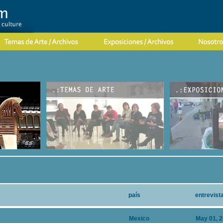
país
entrevist
Mexico
May 01, 