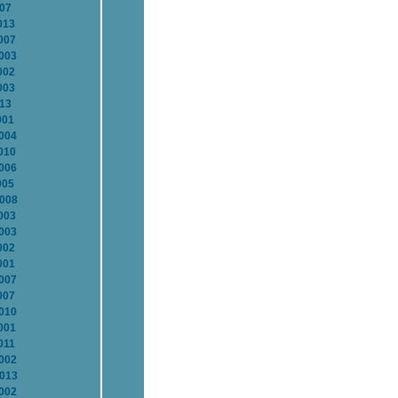
007
013
007
2003
002
003
013
001
2004
010
2006
005
2008
003
2003
002
001
2007
007
2010
001
011
2002
2013
2002