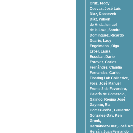
Cruz, Teddy
Cuevas, José Luis
Díaz, Roosevelt
Dí­az, Wilson
de Anda, Ismael
de la Loza, Sandra
Dominguez, Ricardo
Duarte, Lacy
Engelmann , Olga
Erber, Laura
Escobar, Darío
Estevez, Carlos
Fernández, Claudia
Fernandez, Carlee
Floating Lab Collective,
Fors, José Manuel
Frente 3 de Fevereiro,
Galería de Comercio ,
Galindo, Regina José
Gayotto, Bia
Gomez-Peña , Guillermo
Gonzales-Day, Ken
Gronk,
Hernández-Diez, José An
Herrán, Juan Fernando