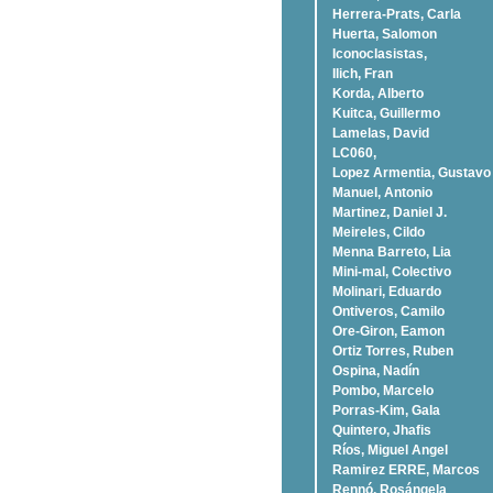
Herrera-Prats, Carla
Huerta, Salomon
Iconoclasistas,
Ilich, Fran
Korda, Alberto
Kuitca, Guillermo
Lamelas, David
LC060,
Lopez Armentia, Gustavo
Manuel, Antonio
Martinez, Daniel J.
Meireles, Cildo
Menna Barreto, Lia
Mini-mal, Colectivo
Molinari, Eduardo
Ontiveros, Camilo
Ore-Giron, Eamon
Ortiz Torres, Ruben
Ospina, Nadí­n
Pombo, Marcelo
Porras-Kim, Gala
Quintero, Jhafis
Rí­os, Miguel Angel
Ramirez ERRE, Marcos
Rennó, Rosángela