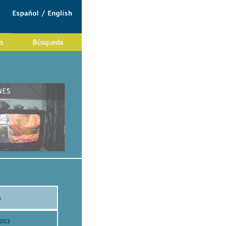
a
2003