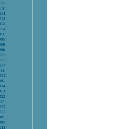
2009
001
2001
2003
012
2004
011
005
005
006
2003
2000
2004
002
2012
001
014
013
012
004
2002
2002
001
004
2012