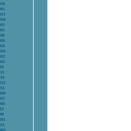
010
001
013
2009
001
001
006
008
002
2005
002
002
004
011
010
2012
011
2000
007
006
012
008
003
011
2001