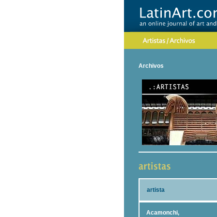
Archivos
artista
Acamonchi,