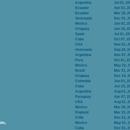
Argentina
Jul 01, 2
Ecuador
Apr 01, 2
Ecuador
Mar 16, 2
Venezuela
Dec 01, 
Mexico
Jan 01, 2
Uruguay
Jan 16, 2
Spain
Jul 01, 2
Cuba
Oct 07, 2
USA
Nov 01, 
Venezuela
Sep 20, 2
Argentina
Nov 07, 
Peru
Oct 01, 2
Mexico
May 22, 
Brazil
Mar 01, 2
Uruguay
Dec 19, 
Colombia
Jun 01, 2
Cuba
Jan 15, 2
Argentina
Aug 01, 
Paraguay
Apr 07, 2
USA
Aug 01, 
Mexico
Mar 26, 2
England
Mar 15, 2
Chile
Dec 01, 
ido,
Mexico
May 01, 
Cuba
Dec 01, 