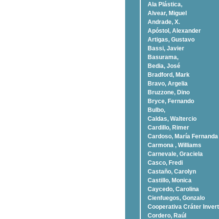
Ala Plástica,
Alvear, Miguel
Andrade, X.
Apóstol, Alexander
Artigas, Gustavo
Bassi, Javier
Basurama,
Bedia, José
Bradford, Mark
Bravo, Argelia
Bruzzone, Dino
Bryce, Fernando
Bulbo,
Caldas, Waltercio
Cardillo, Rimer
Cardoso, Marí­a Fernanda
Carmona , Williams
Carnevale, Graciela
Casco, Fredi
Castaño, Carolyn
Castillo, Monica
Caycedo, Carolina
Cienfuegos, Gonzalo
Cooperativa Cráter Invert
Cordero, Raúl