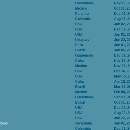
Guatemala
Nov 19, 
Mexico
Oct 01, 2
Panama
Dec 01, 
Colombia
Aug 01, 
USA
Jan 02, 2
USA
Dec 01, 
USA
Jan 01, 2
Uruguay
Jun 22, 2
Peru
Jun 01, 2
Brazil
Jan 05, 2
Guatemala
Dec 01, 
Cuba
Nov 16, 
Mexico
Nov 01, 
USA
Oct 04, 2
USA
May 15, 
Cuba
Apr 12, 2
Brazil
Mar 14, 2
Mexico
Feb 08, 2
Guatemala
Sep 01, 2
Brazil
Oct 01, 2
USA
Dec 05, 
USA
Aug 20, 
USA
Jun 22, 2
tonio
Venezuela
Jan 01, 2
Colombia
Dec 01, 