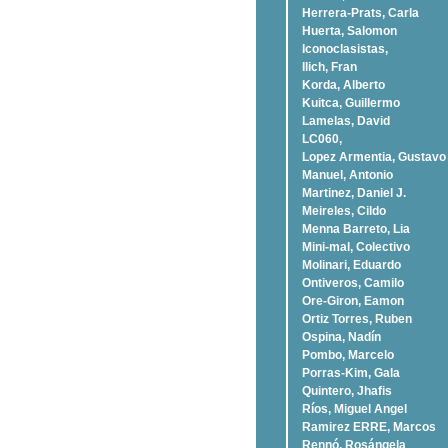
Herrera-Prats, Carla
Huerta, Salomon
Iconoclasistas,
Ilich, Fran
Korda, Alberto
Kuitca, Guillermo
Lamelas, David
LC060,
Lopez Armentia, Gustavo
Manuel, Antonio
Martinez, Daniel J.
Meireles, Cildo
Menna Barreto, Lia
Mini-mal, Colectivo
Molinari, Eduardo
Ontiveros, Camilo
Ore-Giron, Eamon
Ortiz Torres, Ruben
Ospina, Nadí­n
Pombo, Marcelo
Porras-Kim, Gala
Quintero, Jhafis
Rí­os, Miguel Angel
Ramirez ERRE, Marcos
Rennó, Rosángela