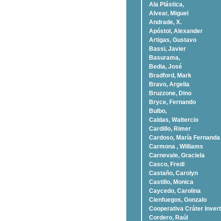
Ala Plástica,
Alvear, Miguel
Andrade, X.
Apóstol, Alexander
Artigas, Gustavo
Bassi, Javier
Basurama,
Bedia, José
Bradford, Mark
Bravo, Argelia
Bruzzone, Dino
Bryce, Fernando
Bulbo,
Caldas, Waltercio
Cardillo, Rimer
Cardoso, Marí­a Fernanda
Carmona , Williams
Carnevale, Graciela
Casco, Fredi
Castaño, Carolyn
Castillo, Monica
Caycedo, Carolina
Cienfuegos, Gonzalo
Cooperativa Cráter Invert
Cordero, Raúl