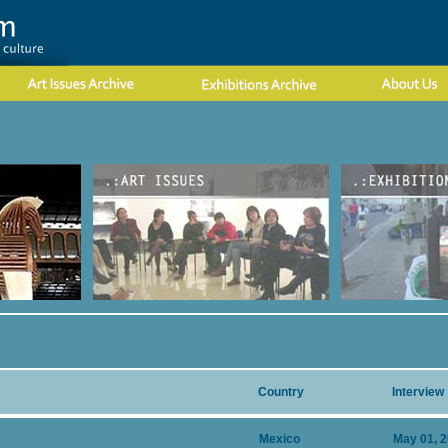
Country
Interview
Mexico
May 01, 