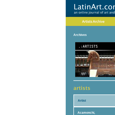
Archives
Artist
Acamonchi,