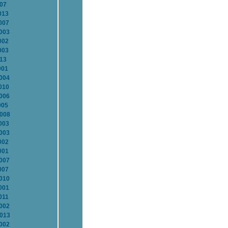
007
013
007
2003
002
003
013
001
2004
010
2006
005
2008
003
2003
002
001
2007
007
2010
001
011
2002
2013
2002