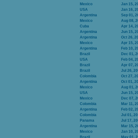
Mexico
Jan 15, 2
USA
Jan 16, 2
Argentina
Sep 01, 2
Mexico
Aug 08, 
Cuba
Apr 14, 2
Argentina
Jun 15, 2
Argentina
Oct 26, 2
Mexico
Apr 15, 2
Argentina
Feb 10, 2
Brazil
Dec 01, 
USA
Feb 04, 2
Brazil
Apr 07, 2
Brazil
Jul 26, 2
Colombia
Oct 27, 2
Argentina
Oct 01, 2
Mexico
Aug 01, 
USA
Jun 15, 2
Mexico
Dec 07, 
Colombia
Mar 11, 2
Argentina
Feb 02, 2
Colombia
Jul 01, 2
Panama
Jul 17, 2
Argentina
Mar 15, 2
Mexico
Jan 10, 2
Brazil
May 01, 