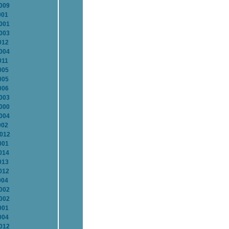
2009
001
2001
2003
012
2004
011
005
005
006
2003
2000
2004
002
2012
001
014
013
012
004
2002
2002
001
004
2012