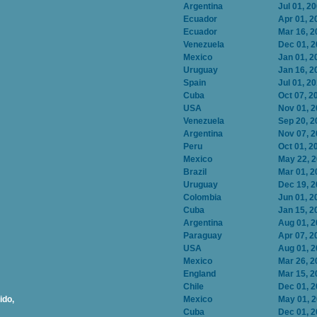
Argentina
Jul 01, 2
Ecuador
Apr 01, 2
Ecuador
Mar 16, 2
Venezuela
Dec 01, 
Mexico
Jan 01, 2
Uruguay
Jan 16, 2
Spain
Jul 01, 2
Cuba
Oct 07, 2
USA
Nov 01, 
Venezuela
Sep 20, 2
Argentina
Nov 07, 
Peru
Oct 01, 2
Mexico
May 22, 
Brazil
Mar 01, 2
Uruguay
Dec 19, 
Colombia
Jun 01, 2
Cuba
Jan 15, 2
Argentina
Aug 01, 
Paraguay
Apr 07, 2
USA
Aug 01, 
Mexico
Mar 26, 2
England
Mar 15, 2
Chile
Dec 01, 
ido,
Mexico
May 01, 
Cuba
Dec 01, 