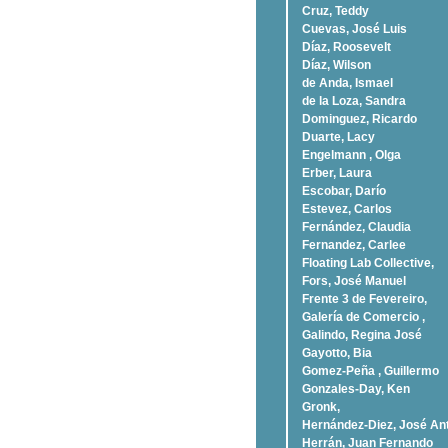
Cruz, Teddy
Cuevas, José Luis
Díaz, Roosevelt
Dí­az, Wilson
de Anda, Ismael
de la Loza, Sandra
Dominguez, Ricardo
Duarte, Lacy
Engelmann , Olga
Erber, Laura
Escobar, Darío
Estevez, Carlos
Fernández, Claudia
Fernandez, Carlee
Floating Lab Collective,
Fors, José Manuel
Frente 3 de Fevereiro,
Galería de Comercio ,
Galindo, Regina José
Gayotto, Bia
Gomez-Peña , Guillermo
Gonzales-Day, Ken
Gronk,
Hernández-Diez, José An
Herrán, Juan Fernando