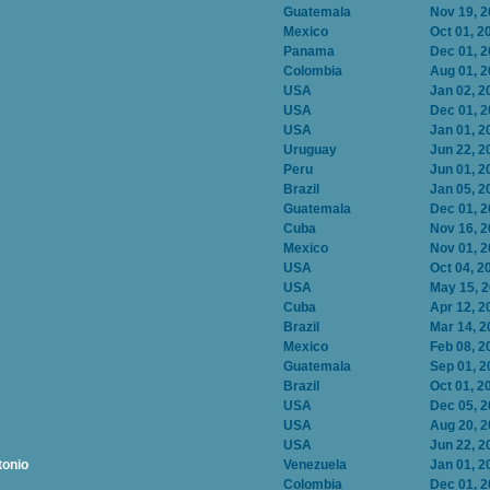
Guatemala
Nov 19, 
Mexico
Oct 01, 2
Panama
Dec 01, 
Colombia
Aug 01, 
USA
Jan 02, 2
USA
Dec 01, 
USA
Jan 01, 2
Uruguay
Jun 22, 2
Peru
Jun 01, 2
Brazil
Jan 05, 2
Guatemala
Dec 01, 
Cuba
Nov 16, 
Mexico
Nov 01, 
USA
Oct 04, 2
USA
May 15, 
Cuba
Apr 12, 2
Brazil
Mar 14, 2
Mexico
Feb 08, 2
Guatemala
Sep 01, 2
Brazil
Oct 01, 2
USA
Dec 05, 
USA
Aug 20, 
USA
Jun 22, 2
tonio
Venezuela
Jan 01, 2
Colombia
Dec 01, 