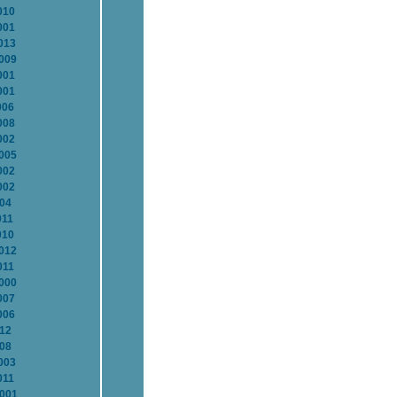
010
001
013
2009
001
001
006
008
002
2005
002
002
004
011
010
2012
011
2000
007
006
012
008
003
011
2001