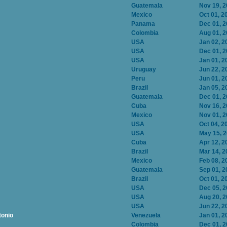
Guatemala
Nov 19, 
Mexico
Oct 01, 2
Panama
Dec 01, 
Colombia
Aug 01, 
USA
Jan 02, 2
USA
Dec 01, 
USA
Jan 01, 2
Uruguay
Jun 22, 2
Peru
Jun 01, 2
Brazil
Jan 05, 2
Guatemala
Dec 01, 
Cuba
Nov 16, 
Mexico
Nov 01, 
USA
Oct 04, 2
USA
May 15, 
Cuba
Apr 12, 2
Brazil
Mar 14, 2
Mexico
Feb 08, 2
Guatemala
Sep 01, 2
Brazil
Oct 01, 2
USA
Dec 05, 
USA
Aug 20, 
USA
Jun 22, 2
tonio
Venezuela
Jan 01, 2
Colombia
Dec 01, 