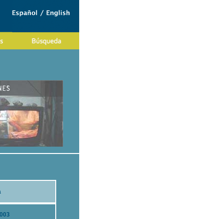
a
2003