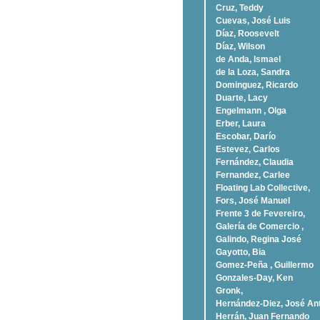
Cruz, Teddy
Cuevas, José Luis
Díaz, Roosevelt
Dí­az, Wilson
de Anda, Ismael
de la Loza, Sandra
Dominguez, Ricardo
Duarte, Lacy
Engelmann , Olga
Erber, Laura
Escobar, Darío
Estevez, Carlos
Fernández, Claudia
Fernandez, Carlee
Floating Lab Collective,
Fors, José Manuel
Frente 3 de Fevereiro,
Galería de Comercio ,
Galindo, Regina José
Gayotto, Bia
Gomez-Peña , Guillermo
Gonzales-Day, Ken
Gronk,
Hernández-Diez, José An
Herrán, Juan Fernando