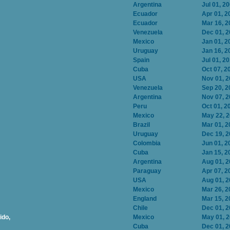
Argentina
Jul 01, 2
Ecuador
Apr 01, 2
Ecuador
Mar 16, 2
Venezuela
Dec 01, 
Mexico
Jan 01, 2
Uruguay
Jan 16, 2
Spain
Jul 01, 2
Cuba
Oct 07, 2
USA
Nov 01, 
Venezuela
Sep 20, 2
Argentina
Nov 07, 
Peru
Oct 01, 2
Mexico
May 22, 
Brazil
Mar 01, 2
Uruguay
Dec 19, 
Colombia
Jun 01, 2
Cuba
Jan 15, 2
Argentina
Aug 01, 
Paraguay
Apr 07, 2
USA
Aug 01, 
Mexico
Mar 26, 2
England
Mar 15, 2
Chile
Dec 01, 
ido,
Mexico
May 01, 
Cuba
Dec 01, 