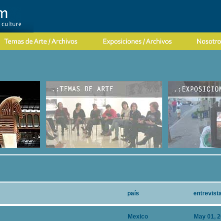
país
entrevist
Mexico
May 01, 