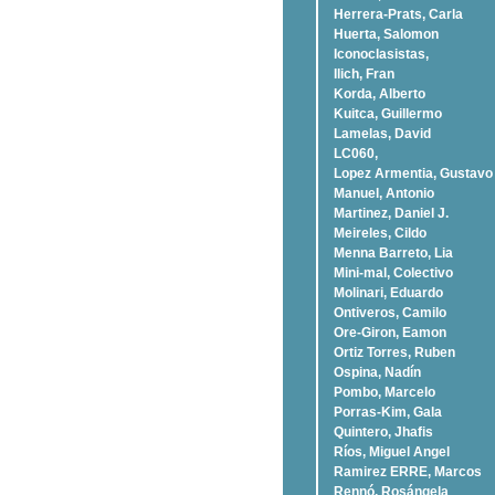
Herrera-Prats, Carla
Huerta, Salomon
Iconoclasistas,
Ilich, Fran
Korda, Alberto
Kuitca, Guillermo
Lamelas, David
LC060,
Lopez Armentia, Gustavo
Manuel, Antonio
Martinez, Daniel J.
Meireles, Cildo
Menna Barreto, Lia
Mini-mal, Colectivo
Molinari, Eduardo
Ontiveros, Camilo
Ore-Giron, Eamon
Ortiz Torres, Ruben
Ospina, Nadí­n
Pombo, Marcelo
Porras-Kim, Gala
Quintero, Jhafis
Rí­os, Miguel Angel
Ramirez ERRE, Marcos
Rennó, Rosángela