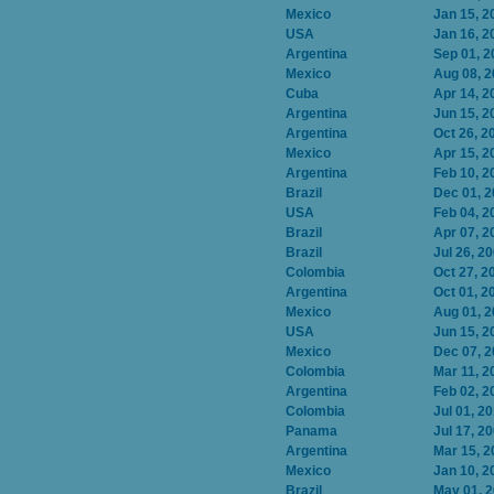
Mexico
Jan 15, 2
USA
Jan 16, 2
Argentina
Sep 01, 2
Mexico
Aug 08, 
Cuba
Apr 14, 2
Argentina
Jun 15, 2
Argentina
Oct 26, 2
Mexico
Apr 15, 2
Argentina
Feb 10, 2
Brazil
Dec 01, 
USA
Feb 04, 2
Brazil
Apr 07, 2
Brazil
Jul 26, 2
Colombia
Oct 27, 2
Argentina
Oct 01, 2
Mexico
Aug 01, 
USA
Jun 15, 2
Mexico
Dec 07, 
Colombia
Mar 11, 2
Argentina
Feb 02, 2
Colombia
Jul 01, 2
Panama
Jul 17, 2
Argentina
Mar 15, 2
Mexico
Jan 10, 2
Brazil
May 01, 