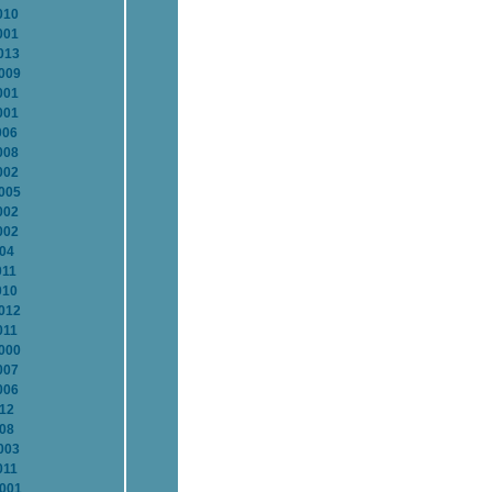
010
001
013
2009
001
001
006
008
002
2005
002
002
004
011
010
2012
011
2000
007
006
012
008
003
011
2001