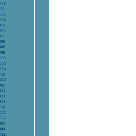
2009
001
2001
2003
012
2004
011
005
005
006
2003
2000
2004
002
2012
001
014
013
012
004
2002
2002
001
004
2012