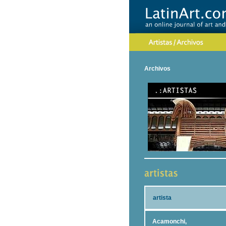
Archivos
artista
Acamonchi,