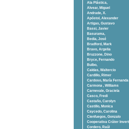
Ala Plástica,
Alvear, Miguel
Andrade, X.
Apóstol, Alexander
Artigas, Gustavo
Bassi, Javier
Basurama,
Bedia, José
Bradford, Mark
Bravo, Argelia
Bruzzone, Dino
Bryce, Fernando
Bulbo,
Caldas, Waltercio
Cardillo, Rimer
Cardoso, Marí­a Fernanda
Carmona , Williams
Carnevale, Graciela
Casco, Fredi
Castaño, Carolyn
Castillo, Monica
Caycedo, Carolina
Cienfuegos, Gonzalo
Cooperativa Cráter Invert
Cordero, Raúl