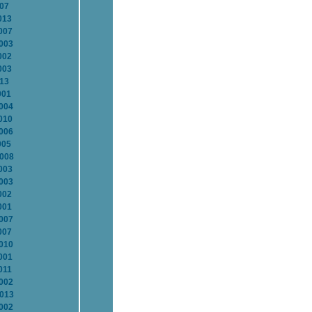
007
013
007
2003
002
003
013
001
2004
010
2006
005
2008
003
2003
002
001
2007
007
2010
001
011
2002
2013
2002